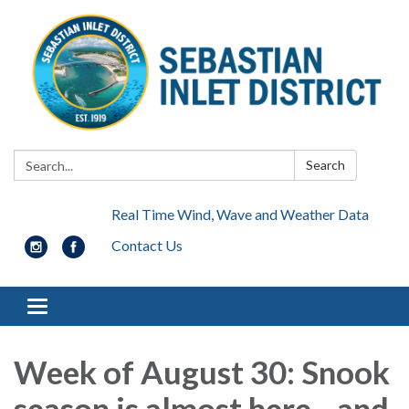
Search:
Search
Real Time Wind, Wave and Weather Data
Contact Us
Toggle navigation
Week of August 30: Snook
season is almost here... and