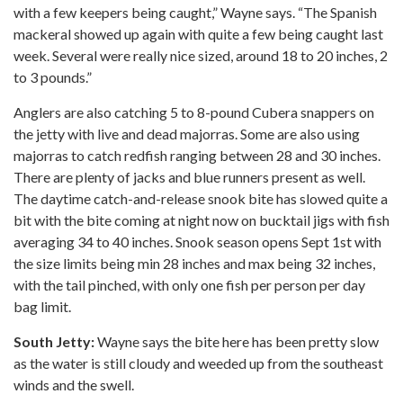
with a few keepers being caught,” Wayne says. “The Spanish
mackeral showed up again with quite a few being caught last
week. Several were really nice sized, around 18 to 20 inches, 2
to 3 pounds.”
Anglers are also catching 5 to 8-pound Cubera snappers on
the jetty with live and dead majorras. Some are also using
majorras to catch redfish ranging between 28 and 30 inches.
There are plenty of jacks and blue runners present as well.
The daytime catch-and-release snook bite has slowed quite a
bit with the bite coming at night now on bucktail jigs with fish
averaging 34 to 40 inches. Snook season opens Sept 1st with
the size limits being min 28 inches and max being 32 inches,
with the tail pinched, with only one fish per person per day
bag limit.
South Jetty:
Wayne says the bite here has been pretty slow
as the water is still cloudy and weeded up from the southeast
winds and the swell.