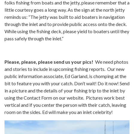
folks fishing from boats and the jetty, please remember that a
little courtesy goes a long way. As the sign at the north jetty
reminds us: “The jetty was built to aid boaters in navigation
through the inlet and to provide public access onto the deck.
While using the fishing deck, please yield to boaters until they
pass safely through the inlet.”
Please, please, please send us your pics!
We need photos
and stories to include in upcoming fishing reports. Our new
public information associate, Ed Garland, is chomping at the
bit to feature you with your catch. Don’t wait! Do it now! Send
in a picture and the details of your fishing trip to the inlet by
using the Contact Form on our website. Pictures work best
vertical and if you center the person with their catch, leaving
room on the sides. Ed will make you an inlet celebrity!