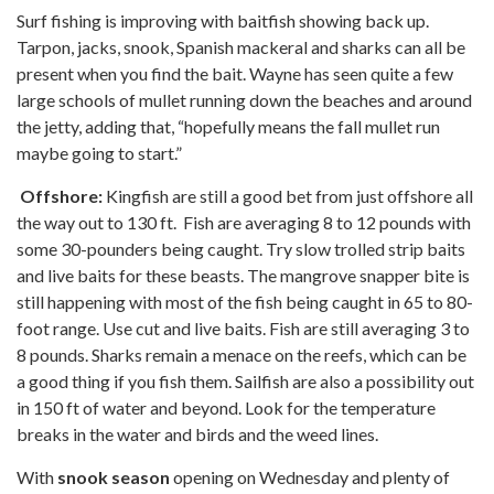
Surf fishing is improving with baitfish showing back up.
Tarpon, jacks, snook, Spanish mackeral and sharks can all be
present when you find the bait. Wayne has seen quite a few
large schools of mullet running down the beaches and around
the jetty, adding that, “hopefully means the fall mullet run
maybe going to start.”
Offshore:
Kingfish are still a good bet from just offshore all
the way out to 130 ft. Fish are averaging 8 to 12 pounds with
some 30-pounders being caught. Try slow trolled strip baits
and live baits for these beasts. The mangrove snapper bite is
still happening with most of the fish being caught in 65 to 80-
foot range. Use cut and live baits. Fish are still averaging 3 to
8 pounds. Sharks remain a menace on the reefs, which can be
a good thing if you fish them. Sailfish are also a possibility out
in 150 ft of water and beyond. Look for the temperature
breaks in the water and birds and the weed lines.
With
snook season
opening on Wednesday and plenty of