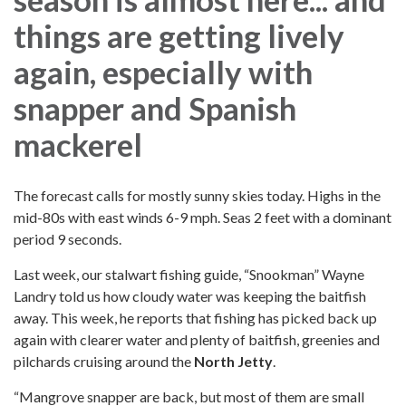
things are getting lively
again, especially with
snapper and Spanish
mackerel
The forecast calls for mostly sunny skies today. Highs in the
mid-80s with east winds 6-9 mph. Seas 2 feet with a dominant
period 9 seconds.
Last week, our stalwart fishing guide, “Snookman” Wayne
Landry told us how cloudy water was keeping the baitfish
away. This week, he reports that fishing has picked back up
again with clearer water and plenty of baitfish, greenies and
pilchards cruising around the
North Jetty
.
“Mangrove snapper are back, but most of them are small