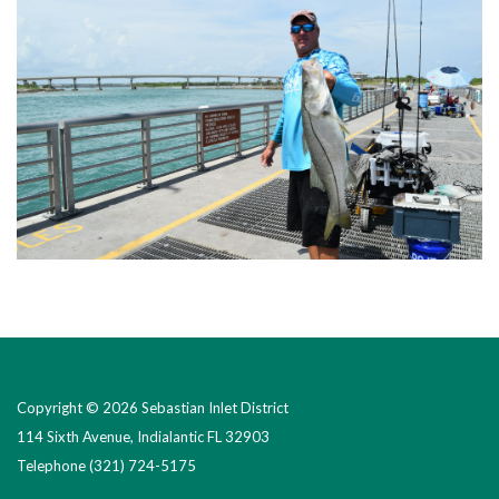
Copyright © 2026 Sebastian Inlet District
114 Sixth Avenue, Indialantic FL 32903
Telephone
(321) 724-5175