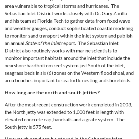
area vulnerable to tropical storms and hurricanes. The
Sebastian Inlet District works closely with Dr. Gary Zarillo
and his team at Florida Tech to gather data from fixed wave
and weather gauges, conduct sophisticated coastal modeling
to monitor sand transport within the inlet system and publish
an annual
State of the Inlet
report. The Sebastian Inlet
District also routinely works with marine scientists to
monitor important habitats around the inlet that include the
nearshore hardbottom reef system just South of the inlet,
seagrass beds in six (6) zones on the Western flood shoal, and
area beaches important to sea turtle nesting and shorebirds.
How long are the north and south jetties?
After the most recent construction work completed in 2003,
the North jetty was extended to 1,000 feet in length with
elevated concrete cap, handrails and a grate system. The
South jetty is 575 feet.
How much sand can be stored in the Sebastian Inlet