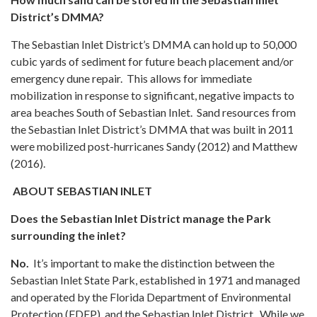
District’s DMMA?
The Sebastian Inlet District’s DMMA can hold up to 50,000
cubic yards of sediment for future beach placement and/or
emergency dune repair. This allows for immediate
mobilization in response to significant, negative impacts to
area beaches South of Sebastian Inlet. Sand resources from
the Sebastian Inlet District’s DMMA that was built in 2011
were mobilized post-hurricanes Sandy (2012) and Matthew
(2016).
ABOUT SEBASTIAN INLET
Does the Sebastian Inlet District manage the Park
surrounding the inlet?
No.
It’s important to make the distinction between the
Sebastian Inlet State Park, established in 1971 and managed
and operated by the Florida Department of Environmental
Protection (FDEP), and the Sebastian Inlet District. While we