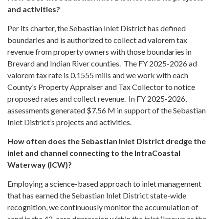
and activities?
Per its charter, the Sebastian Inlet District has defined
boundaries and is authorized to collect ad valorem tax
revenue from property owners with those boundaries in
Brevard and Indian River counties. The FY 2025-2026 ad
valorem tax rate is 0.1555 mills and we work with each
County’s Property Appraiser and Tax Collector to notice
proposed rates and collect revenue. In FY 2025-2026,
assessments generated $7.56 M in support of the Sebastian
Inlet District’s projects and activities.
How often does the Sebastian Inlet District dredge the
inlet and channel connecting to the IntraCoastal
Waterway (ICW)?
Employing a science-based approach to inlet management
that has earned the Sebastian Inlet District state-wide
recognition, we continuously monitor the accumulation of
sand in the 42-acre depression within the inlet (known as the