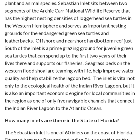
plant and animal species. Sebastian Inlet sits between two
segments of the Archie Carr National Wildlife Reserve that
has the highest nesting densities of loggerhead sea turtles in
the Western Hemisphere and serves as important nesting
grounds for the endangered green sea turtles and
leatherbacks. Offshore and nearshore hardbottom reef just
South of the inlet is a prime grazing ground for juvenile green
sea turtles that can spend up to the first two years of their
lives there and supports our fisheries. Seagrass beds on the
western flood shoal are teaming with life, help improve water
quality and help stabilize the lagoon bed. The inlet is vital not
only to the ecological health of the Indian River Lagoon, but it
is also an important economic engine for local communities in
the region as one of only five navigable channels that connect
the Indian River Lagoon to the Atlantic Ocean.
How many inlets are there in the State of Florida?
The Sebastian inlet is one of 60 inlets on the coast of Florida.
Situated between Brevard and Indian River counties on the