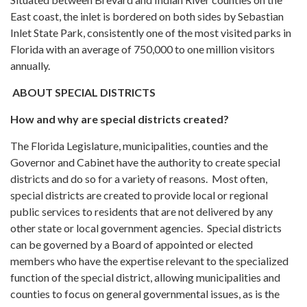
East coast, the inlet is bordered on both sides by Sebastian
Inlet State Park, consistently one of the most visited parks in
Florida with an average of 750,000 to one million visitors
annually.
ABOUT SPECIAL DISTRICTS
How and why are special districts created?
The Florida Legislature, municipalities, counties and the
Governor and Cabinet have the authority to create special
districts and do so for a variety of reasons. Most often,
special districts are created to provide local or regional
public services to residents that are not delivered by any
other state or local government agencies. Special districts
can be governed by a Board of appointed or elected
members who have the expertise relevant to the specialized
function of the special district, allowing municipalities and
counties to focus on general governmental issues, as is the