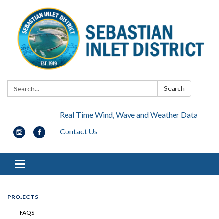
Search:
Search
Real Time Wind, Wave and Weather Data
Contact Us
Toggle navigation
PROJECTS
FAQS