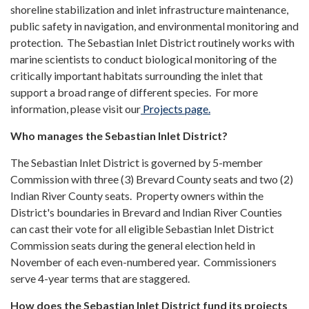
shoreline stabilization and inlet infrastructure maintenance,
public safety in navigation, and environmental monitoring and
protection. The Sebastian Inlet District routinely works with
marine scientists to conduct biological monitoring of the
critically important habitats surrounding the inlet that
support a broad range of different species. For more
information, please visit our
Projects page.
Who manages the Sebastian Inlet District?
The Sebastian Inlet District is governed by 5-member
Commission with three (3) Brevard County seats and two (2)
Indian River County seats. Property owners within the
District's boundaries in Brevard and Indian River Counties
can cast their vote for all eligible Sebastian Inlet District
Commission seats during the general election held in
November of each even-numbered year. Commissioners
serve 4-year terms that are staggered.
How does the Sebastian Inlet District fund its projects