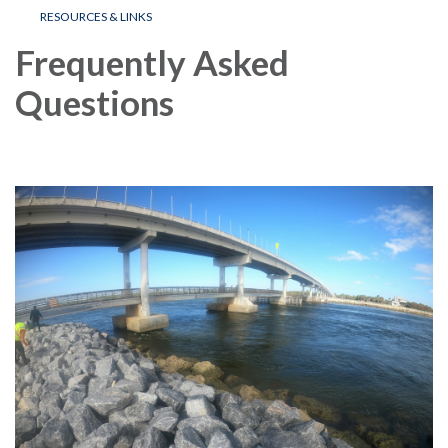
RESOURCES & LINKS
Frequently Asked
Questions