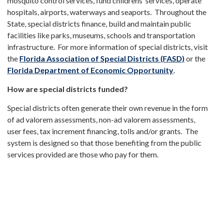
mosquito control services, fund childrens’ services, operate
hospitals, airports, waterways and seaports. Throughout the
State, special districts finance, build and maintain public
facilities like parks, museums, schools and transportation
infrastructure. For more information of special districts, visit
the
Florida Association of Special Districts (FASD)
or the
Florida Department of Economic Opportunity
.
How are special districts funded?
Special districts often generate their own revenue in the form
of ad valorem assessments, non-ad valorem assessments,
user fees, tax increment financing, tolls and/or grants. The
system is designed so that those benefiting from the public
services provided are those who pay for them.