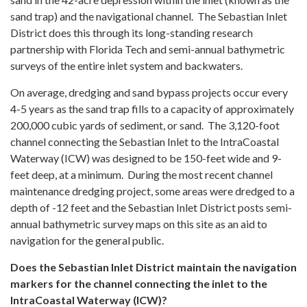
sand trap) and the navigational channel. The Sebastian Inlet
District does this through its long-standing research
partnership with Florida Tech and semi-annual bathymetric
surveys of the entire inlet system and backwaters.
On average, dredging and sand bypass projects occur every
4-5 years as the sand trap fills to a capacity of approximately
200,000 cubic yards of sediment, or sand. The 3,120-foot
channel connecting the Sebastian Inlet to the IntraCoastal
Waterway (ICW) was designed to be 150-feet wide and 9-
feet deep, at a minimum. During the most recent channel
maintenance dredging project, some areas were dredged to a
depth of -12 feet and the Sebastian Inlet District posts semi-
annual bathymetric survey maps on this site as an aid to
navigation for the general public.
Does the Sebastian Inlet District maintain the navigation
markers for the channel connecting the inlet to the
IntraCoastal Waterway (ICW)?