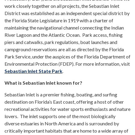
work closely together on all projects, the Sebastian Inlet
District was established as an independent special district by
the Florida State Legislature in 1919 with a charter of
maintaining the navigational channel connecting the Indian
River Lagoon and the Atlantic Ocean. Park access, fishing
piers and catwalks, park regulations, boat launches and
campground reservations are all as directed by the Florida
Park Service, under the auspices of the Florida Department of
Environmental Protection (FDEP). For more information, visit
Sebastian Inlet State Park
.
What is Sebastian Inlet known for?
Sebastian Inlet is a premier fishing, boating, and surfing
destination on Florida’s East coast, offering a host of other
recreational activities for water sports enthusiasts and nature
lovers. The inlet supports one of the most biologically
diverse estuaries in North America and is surrounded by
critically important habitats that are home to a wide array of