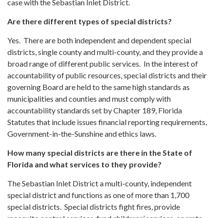
case with the Sebastian Inlet District.
Are there different types of special districts?
Yes. There are both independent and dependent special
districts, single county and multi-county, and they provide a
broad range of different public services. In the interest of
accountability of public resources, special districts and their
governing Board are held to the same high standards as
municipalities and counties and must comply with
accountability standards set by Chapter 189, Florida
Statutes that include issues financial reporting requirements,
Government-in-the-Sunshine and ethics laws.
How many special districts are there in the State of
Florida and what services to they provide?
The Sebastian Inlet District a multi-county, independent
special district and functions as one of more than 1,700
special districts. Special districts fight fires, provide