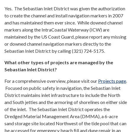
Yes. The Sebastian Inlet District was given the authorization
to create the channel and install navigation markers in 2007
and has maintained them ever since. While downed channel
markers along the IntraCoastal Waterway (ICW) are
maintained by the US Coast Guard, please report any missing
or downed channel navigation markers directly to the
Sebastian Inlet District by calling (321) 724-5175.
What other types of projects are managed by the
Sebastian Inlet District?
For a comprehensive overview, please visit our
Projects page
.
Focused on public safety in navigation, the Sebastian Inlet
District maintains inlet infrastructure to include the North
and South jetties and the armoring of shorelines on either side
of the inlet. The Sebastian Inlet District operates the
Dredged Material Management Area (DMMA), a 6-acre
sand storage site located Northwest of the tide pool that can
be accessed for emergency beach fill and dune repair in an