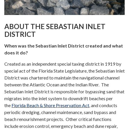
ABOUT THE SEBASTIAN INLET
DISTRICT
When was the Sebastian Inlet District created and what
does it do?
Created as an independent special taxing district in 1919 by
special act of the Florida State Legislature, the Sebastian Inlet
District was chartered to maintain the navigational channel
between the Atlantic Ocean and the Indian River. The
Sebastian Inlet District is responsible for bypassing sand that
migrates into the inlet system to downdrift beaches per
the
Florida Beach & Shore Preservation Act
, and conducts
periodic dredging, channel maintenance, sand bypass and
beach renourishment projects. Other critical functions
include erosion control, emergency beach and dune repair,