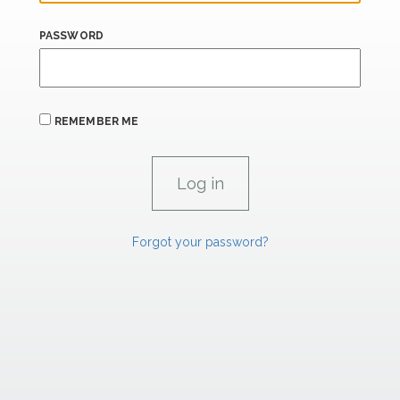
PASSWORD
REMEMBER ME
Forgot your password?