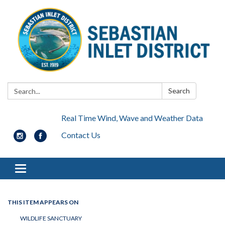
Search:
Search
Real Time Wind, Wave and Weather Data
Contact Us
Toggle navigation
THIS ITEM APPEARS ON
WILDLIFE SANCTUARY