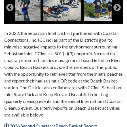
In 2022, the Sebastian Inlet District partnered with Coastal
Connections, Inc. (CCinc) as part of the District's goal to
minimize negative impacts to the environment surrounding
Sebastian Inlet. CCinc is a 501 (c)(3) nonprofit focused on
coastal protected species management based in Indian River
County. Beach Baskets provide the members of the public
with the opportunity to retrieve litter from the inlet's beaches
and report their hauls using a QR code at the Beach Basket
station. The District also collaborates with CCinc., Sebastian
Inlet State Park and Keep Brevard Beautiful in hosting
quarterly cleanup events and the annual International Coastal
Cleanup event. Quarterly reports on Beach Basket activities
are available below:
2026 Second Quarterly Beach Basket Report