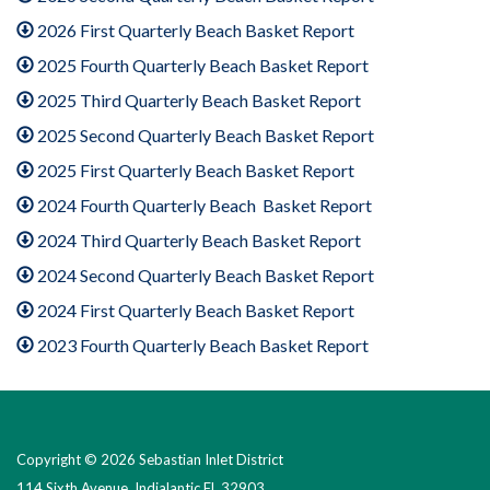
2026 First Quarterly Beach Basket Report
2025 Fourth Quarterly Beach Basket Report
2025 Third Quarterly Beach Basket Report
2025 Second Quarterly Beach Basket Report
2025 First Quarterly Beach Basket Report
2024 Fourth Quarterly Beach Basket Report
2024 Third Quarterly Beach Basket Report
2024 Second Quarterly Beach Basket Report
2024 First Quarterly Beach Basket Report
2023 Fourth Quarterly Beach Basket Report
Copyright © 2026 Sebastian Inlet District
114 Sixth Avenue, Indialantic FL 32903