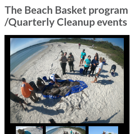
The Beach Basket program
/Quarterly Cleanup events