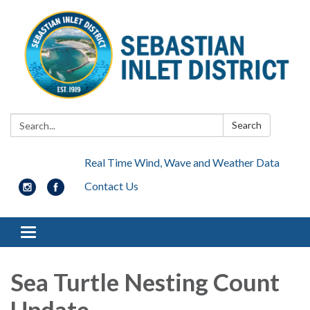
Search:
Search
Real Time Wind, Wave and Weather Data
Contact Us
Toggle navigation
Sea Turtle Nesting Count
Update