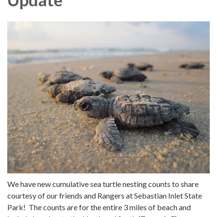
We have new cumulative sea turtle nesting counts to share
courtesy of our friends and Rangers at Sebastian Inlet State
Park! The counts are for the entire 3 miles of beach and