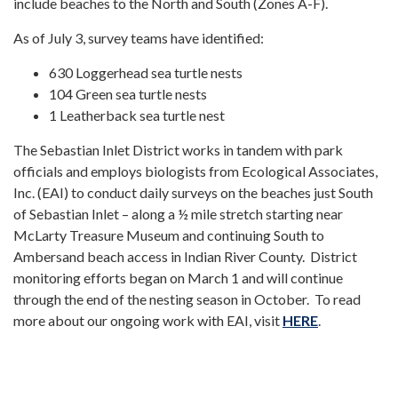
include beaches to the North and South (Zones A-F).
As of July 3, survey teams have identified:
630 Loggerhead sea turtle nests
104 Green sea turtle nests
1 Leatherback sea turtle nest
The Sebastian Inlet District works in tandem with park
officials and employs biologists from Ecological Associates,
Inc. (EAI) to conduct daily surveys on the beaches just South
of Sebastian Inlet – along a ½ mile stretch starting near
McLarty Treasure Museum and continuing South to
Ambersand beach access in Indian River County. District
monitoring efforts began on March 1 and will continue
through the end of the nesting season in October. To read
more about our ongoing work with EAI, visit
HERE
.