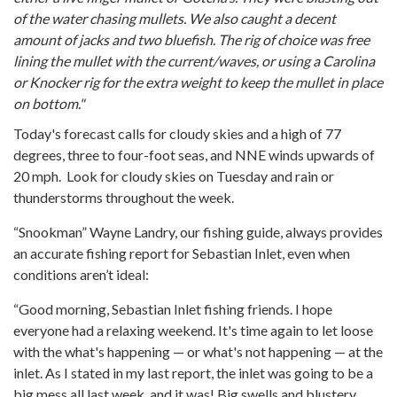
of the water chasing mullets. We also caught a decent
amount of jacks and two bluefish. The rig of choice was free
lining the mullet with the current/waves, or using a Carolina
or Knocker rig for the extra weight to keep the mullet in place
on bottom."
Today's forecast calls for cloudy skies and a high of 77
degrees, three to four-foot seas, and NNE winds upwards of
20 mph. Look for cloudy skies on Tuesday and rain or
thunderstorms throughout the week.
“Snookman” Wayne Landry, our fishing guide, always provides
an accurate fishing report for Sebastian Inlet, even when
conditions aren’t ideal:
“Good morning, Sebastian Inlet fishing friends. I hope
everyone had a relaxing weekend. It's time again to let loose
with the what's happening — or what's not happening — at the
inlet. As I stated in my last report, the inlet was going to be a
big mess all last week, and it was! Big swells and blustery