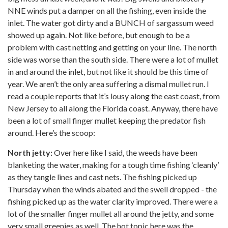
NNE winds put a damper on all the fishing, even inside the
inlet. The water got dirty and a BUNCH of sargassum weed
showed up again. Not like before, but enough to be a
problem with cast netting and getting on your line. The north
side was worse than the south side. There were a lot of mullet
in and around the inlet, but not like it should be this time of
year. We aren’t the only area suffering a dismal mullet run. I
read a couple reports that it’s lousy along the east coast, from
New Jersey to all along the Florida coast. Anyway, there have
been a lot of small finger mullet keeping the predator fish
around. Here’s the scoop:
North jetty:
Over here like I said, the weeds have been
blanketing the water, making for a tough time fishing ‘cleanly’
as they tangle lines and cast nets. The fishing picked up
Thursday when the winds abated and the swell dropped - the
fishing picked up as the water clarity improved. There were a
lot of the smaller finger mullet all around the jetty, and some
very small greenies as well. The hot topic here was the