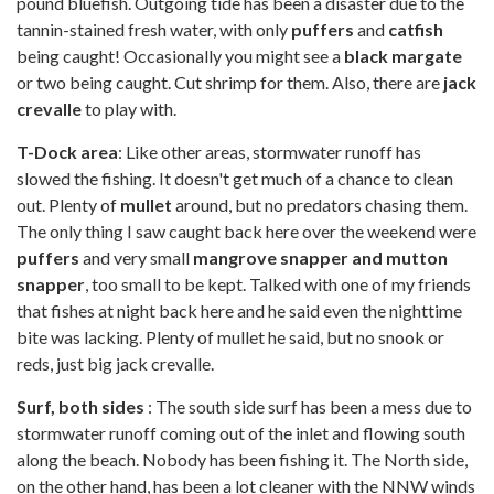
pound bluefish. Outgoing tide has been a disaster due to the
tannin-stained fresh water, with only
puffers
and
catfish
being caught! Occasionally you might see a
black margate
or two being caught. Cut shrimp for them. Also, there are
jack
crevalle
to play with.
T-Dock area
: Like other areas, stormwater runoff has
slowed the fishing. It doesn't get much of a chance to clean
out. Plenty of
mullet
around, but no predators chasing them.
The only thing I saw caught back here over the weekend were
puffers
and very small
mangrove snapper and mutton
snapper
, too small to be kept. Talked with one of my friends
that fishes at night back here and he said even the nighttime
bite was lacking. Plenty of mullet he said, but no snook or
reds, just big jack crevalle.
Surf, both sides
: The south side surf has been a mess due to
stormwater runoff coming out of the inlet and flowing south
along the beach. Nobody has been fishing it. The North side,
on the other hand, has been a lot cleaner with the NNW winds