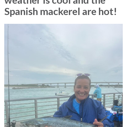
Spanish mackerel are hot!