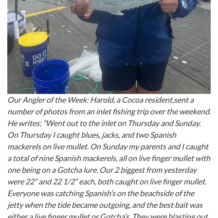
Our Angler of the Week: Harold, a Cocoa resident,sent a
number of photos from an inlet fishing trip over the weekend.
He writes; "Went out to the inlet on Thursday and Sunday.
On Thursday I caught blues, jacks, and two Spanish
mackerels on live mullet. On Sunday my parents and I caught
a total of nine Spanish mackerels, all on live finger mullet with
one being on a Gotcha lure. Our 2 biggest from yesterday
were 22” and 22 1/2” each, both caught on live finger mullet.
Everyone was catching Spanish’s on the beachside of the
jetty when the tide became outgoing, and the best bait was
either a live finger mullet or Gotcha’s. They were blasting out