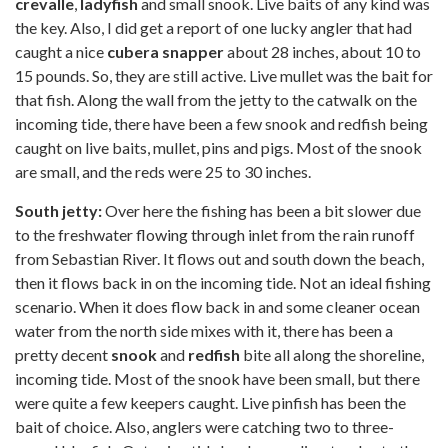
crevalle
,
ladyfish
and small snook. Live baits of any kind was
the key. Also, I did get a report of one lucky angler that had
caught a nice
cubera snapper
about 28 inches, about 10 to
15 pounds. So, they are still active. Live mullet was the bait for
that fish. Along the wall from the jetty to the catwalk on the
incoming tide, there have been a few snook and redfish being
caught on live baits, mullet, pins and pigs. Most of the snook
are small, and the reds were 25 to 30 inches.
South jetty:
Over here the fishing has been a bit slower due
to the freshwater flowing through inlet from the rain runoff
from Sebastian River. It flows out and south down the beach,
then it flows back in on the incoming tide. Not an ideal fishing
scenario. When it does flow back in and some cleaner ocean
water from the north side mixes with it, there has been a
pretty decent
snook
and
redfish
bite all along the shoreline,
incoming tide. Most of the snook have been small, but there
were quite a few keepers caught. Live pinfish has been the
bait of choice. Also, anglers were catching two to three-