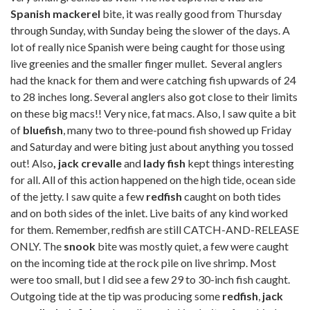
Spanish mackerel
bite, it was really good from Thursday
through Sunday, with Sunday being the slower of the days. A
lot of really nice Spanish were being caught for those using
live greenies and the smaller finger mullet. Several anglers
had the knack for them and were catching fish upwards of 24
to 28 inches long. Several anglers also got close to their limits
on these big macs!! Very nice, fat macs. Also, I saw quite a bit
of
bluefish
, many two to three-pound fish showed up Friday
and Saturday and were biting just about anything you tossed
out! Also
, jack crevalle
and
lady fish
kept things interesting
for all. All of this action happened on the high tide, ocean side
of the jetty. I saw quite a few
redfish
caught on both tides
and on both sides of the inlet. Live baits of any kind worked
for them. Remember, redfish are still CATCH-AND-RELEASE
ONLY. The
snook
bite was mostly quiet, a few were caught
on the incoming tide at the rock pile on live shrimp. Most
were too small, but I did see a few 29 to 30-inch fish caught.
Outgoing tide at the tip was producing some
redfish
,
jack