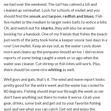
we had over the weekend. The surf has calmed a bit and
cleaned up somewhat. Look for schools of mullet and you
should find the
snook
and
tarpon
,
redfish and blues
. Fish
live mullet or the medium to larger swim baits to entice a bite.
Oh, and watch out for
sharks
, they will also be around
looking for a handout. One of my friends that fishes the beach
just north of the jetty took home a keeper snook two days in a
row! Live mullet. Keep an eye out, as the water cools down
more and cleans up the pompano should arrive. I did receive
reports of some being caught a week or so ago when the
water was cleaner. Cut shrimp or fish bites will work. Plus,
there should be some nice
whiting
as well.
Well guys and gals, that's it. The wind and wave report looks
pretty good for the entire week and the water has cooled to
80 degrees. Fishing should improve through the week as we
don't have anything out there to make it worse. Grab your
gear, drinks, some bait and get out to your favorite fishing
spot and see what you can catch. Get out and enjoy the