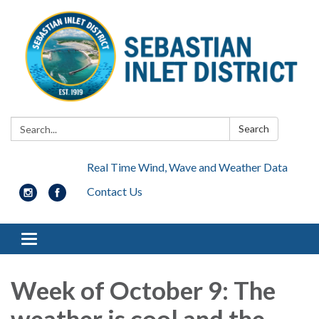
Search:
Search
Real Time Wind, Wave and Weather Data
Contact Us
Toggle navigation
Week of October 9: The
weather is cool and the