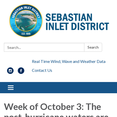
Search:
Search
Real Time Wind, Wave and Weather Data
Contact Us
Toggle navigation
Week of October 3: The
post-hurricane waters are