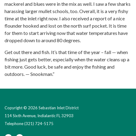
mackerel and blues were in the mix as well. I saw a few sharks
harassing larger mullet schools, too. Overall, it is a very fishy
time at the inlet right now. I also received a report of a nice
flounder hooked and lost on the north surf pocket. It is time
for them to start arriving now that water temperatures have
dropped down to around 80 degrees.
Get out there and fish. It’s that time of the year – fall — when
fishing just gets better, especially when the water cleans up a
bit more. Good luck, be safe and enjoy the fishing and
outdoors. — Snookman.”
Copyright © 2026 Sebastian Inlet District
114 Sixth Avenue, Indialantic FL 32903
Telephone
(321) 724-5175