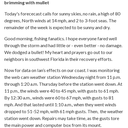
brimming with mullet
Today's forececast calls for sunny skies, no rain, a high of 80
degrees, North winds at 14 mph, and 2 to 3-foot seas. The
remainder of the week is expected to be sunny and dry.
Good morning, fishing fanatics. I hope everyone fared well
through the storm and had little or - even better - no damage.
We dodged a bullet! My heart and prayers go out to our
neighbors in southwest Florida in their recovery efforts.
Now for data on Ian’s effects on our coast. I was monitoring
the web cam weather station Wednesday night from 11 p.m.
through 1:20 a.m. Thursday before the station went down. At
11 p.m., the winds were 40 to 45 mph, with gusts to 61 mph.
By 12:30 a.m., winds were 60 to 67 mph, with gusts to 81
mph. And that lasted until 1:10 a.m., when they went winds
dropped to 51-52 mph, with 61 mph gusts. Then, the weather
station went down. Repairs may take time, as the gusts tore
the main power and computer box from its mount.