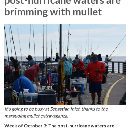
brimming with mullet
It's going to be busy at Sebastian Inlet, thanks to the
marauding mullet extravaganza.
Week of October 3: The post-hurricane waters are