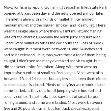
Now, for fishing report: Go fishing! Sebastian Inlet State Park
opened at 8 a.m. Saturday and the jetty opened an hour later.
The inlet is alive with all kinds of mullet: finger mullet,
medium mullet and the bigger ‘smoker’ and roe mullet. There
wasn't a single place where there wasn't mullet, and fishing
was off the charts! Especially the north jetty and surf area.
There were mullet as far as the eye could see! Lots of snook
were caught, but most were between 18 and 24 inches and
had to be released – but, man, were there a ton of them being
caught. I didn't see too many oversized snook caught, but I
did see several slot fish taken. Along with them were an
impressive number of small redfish caught. Most were also
between 18 and 24 inches, but anglers can't keep them either,
as their season is closed. Plenty of ladyfish were hooked and
some landed, as they do a lot of jumping when hooked and
usually come off the hook. I also saw a lot of small tarpon
rolling around, and some were landed. Most were between
five and 20 pounds - small but fun! Jack crevalles, Spanish