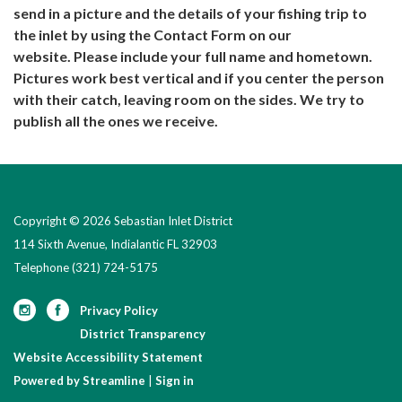
send in a picture and the details of your fishing trip to
the inlet by using the Contact Form on our
website. Please include your full name and hometown.
Pictures work best vertical and if you center the person
with their catch, leaving room on the sides. We try to
publish all the ones we receive.
Copyright © 2026 Sebastian Inlet District
114 Sixth Avenue, Indialantic FL 32903
Telephone
(321) 724-5175
Privacy Policy
District Transparency
Website Accessibility Statement
Powered by Streamline
|
Sign in