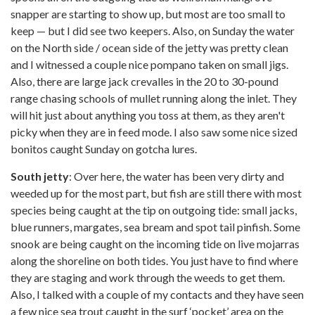
snapper are starting to show up, but most are too small to
keep — but I did see two keepers. Also, on Sunday the water
on the North side / ocean side of the jetty was pretty clean
and I witnessed a couple nice pompano taken on small jigs.
Also, there are large jack crevalles in the 20 to 30-pound
range chasing schools of mullet running along the inlet. They
will hit just about anything you toss at them, as they aren't
picky when they are in feed mode. I also saw some nice sized
bonitos caught Sunday on gotcha lures.
South jetty
: Over here, the water has been very dirty and
weeded up for the most part, but fish are still there with most
species being caught at the tip on outgoing tide: small jacks,
blue runners, margates, sea bream and spot tail pinfish. Some
snook are being caught on the incoming tide on live mojarras
along the shoreline on both tides. You just have to find where
they are staging and work through the weeds to get them.
Also, I talked with a couple of my contacts and they have seen
a few nice sea trout caught in the surf ‘pocket’ area on the