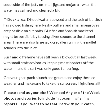
south side of the jetty on small jigs and mojarras, when the
water has calmed and cleaned a bit.
T-Dock area
: Dirtied water, seaweed and the lack of baitfish
has slowed fishing here. Pesky puffers and small mangroves
are possible on cut baits. Bluefish and Spanish mackerel
might be possible by tossing silver spoons to the channel
area. There are also large jack crevalles running the mullet
schools into the inlet.
Surf and offshore
have still been a blowout all last week,
with small craft advisories keeping most boaters off the
water — and the surf was only good for surfing.
Get your gear, pack a lunch and get out and enjoy the nice
weather, and make sure to take the sunscreen. Tight lines all!
Please send us your pics! We need Angler of the Week
photos and stories to include in upcoming fishing
reports. If you want to be featured with your catch,