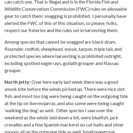
can catch one. That is illegal and is in the Florida Fish and
Wildlife Conservation Commission (FWC) rules on allowable
gear to catch them: snagging is prohibited. I personally have
alerted the FWC of this of this situation, so please, folks,
respect our fisheries and the rules set in harvesting them.
Among species that cannot be snagged are black drum,
flournder, redfish, sheephead, snook, tarpon, triple tail, and
protected species where harvesting is prohibited outright,
including spotted eagle rays, goliath grouper and Nassau
grouper.
North jetty:
Over here early last week there was a good
snook bite before the winds picked up. There were nice slot
fish, and most too big were being caught on the outgoing tide
at the tip on live mojarras, and also some were being caught
‘walking the dog’ as well. Other species I saw over the
weekend as the winds laid down a bit, were bluefish, jack
crevalles and a few Spanish mackerel on cut baits and silver
spoons all on the outgoing tide as well. Small mangrove