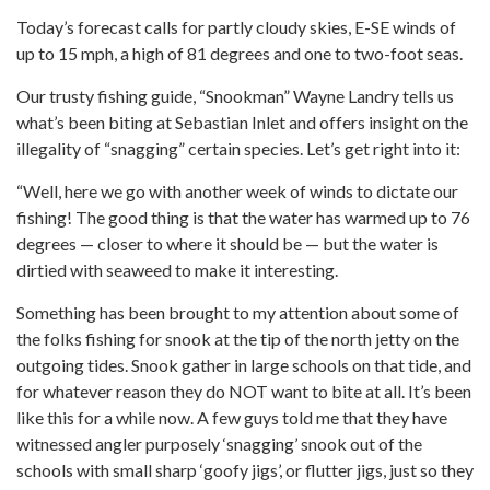
Today’s forecast calls for partly cloudy skies, E-SE winds of
up to 15 mph, a high of 81 degrees and one to two-foot seas.
Our trusty fishing guide, “Snookman” Wayne Landry tells us
what’s been biting at Sebastian Inlet and offers insight on the
illegality of “snagging” certain species. Let’s get right into it:
“Well, here we go with another week of winds to dictate our
fishing! The good thing is that the water has warmed up to 76
degrees — closer to where it should be — but the water is
dirtied with seaweed to make it interesting.
Something has been brought to my attention about some of
the folks fishing for snook at the tip of the north jetty on the
outgoing tides. Snook gather in large schools on that tide, and
for whatever reason they do NOT want to bite at all. It’s been
like this for a while now. A few guys told me that they have
witnessed angler purposely ‘snagging’ snook out of the
schools with small sharp ‘goofy jigs’, or flutter jigs, just so they