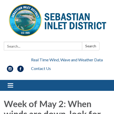
Search:
Search
Real Time Wind, Wave and Weather Data
Contact Us
Toggle navigation
Week of May 2: When
winds are down, look for