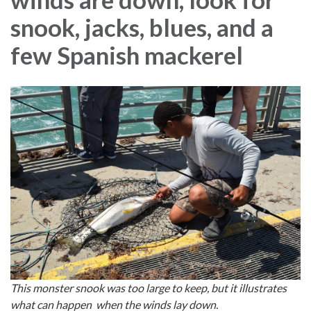
snook, jacks, blues, and a
few Spanish mackerel
This monster snook was too large to keep, but it illustrates
what can happen when the winds lay down.