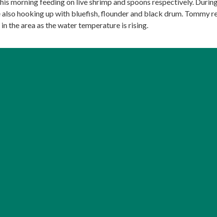
this morning feeding on live shrimp and spoons respectively. Durin
also hooking up with bluefish, flounder and black drum. Tommy r
 in the area as the water temperature is rising.