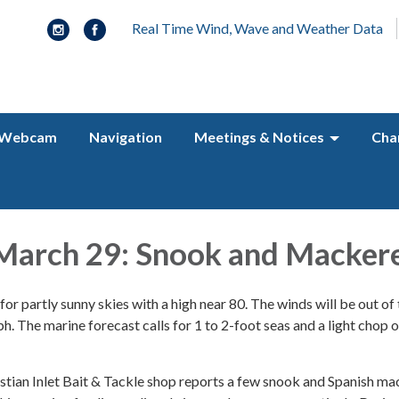
Real Time Wind, Wave and Weather Data
Webcam
Navigation
Meetings & Notices
Cha
March 29: Snook and Mackere
for partly sunny skies with a high near 80. The winds will be out of
 The marine forecast calls for 1 to 2-foot seas and a light chop o
ian Inlet Bait & Tackle shop reports a few snook and Spanish ma