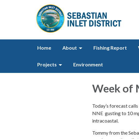
Home
About
Fishing Report
Projects
Environment
Week of 
Today’s forecast calls 
NNE gusting to 10 mph.
intracoastal.
Tommy from the Sebast