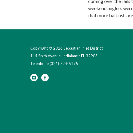
coming over the rails 
weekend anglers were 
that more bait fish are
Copyright © 2026 Sebastian Inlet District
114 Sixth Avenue, Indialantic FL 32903
Telephone
(321) 724-5175