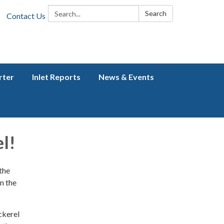
Search:
Search
Contact Us
rter
Inlet Reports
News & Events
l!
 the
n the
ckerel