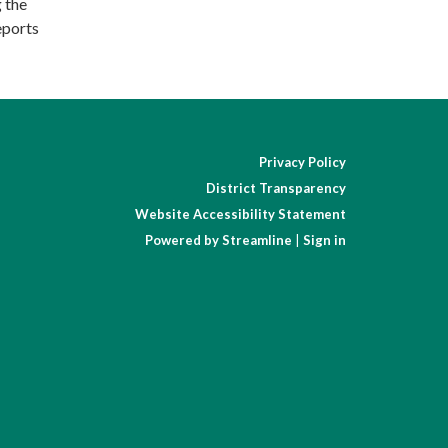
g the
eports
Privacy Policy
District Transparency
Website Accessibility Statement
Powered by Streamline
|
Sign in