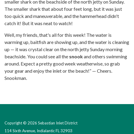
smaller shark on the beachside of the north jetty on Sunday.
The smaller shark that about four feet long, but it was just
too quick and maneuverable, and the hammerhead didn't
catch it! But it was neat to watch!
Well, my friends, that's all for this week! The water is
warming up, baitfish are showing up, and the water is cleaning
up — it was crystal clear on the north jetty Sunday morning
beachside. You could see all the
snook
and others swimming
around. Expect a pretty good week weatherwise, so grab
your gear and enjoy the inlet or the beach!” — Cheers.
Snookman.
Copyright © 2026 Sebastian Inlet District
114 Sixth Avenue, Indialantic FL 32903