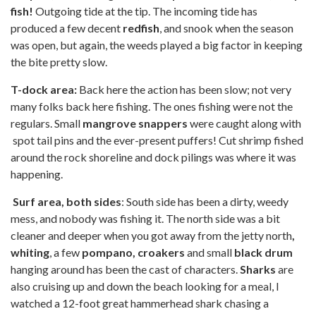
fish!
Outgoing tide at the tip. The incoming tide has
produced a few decent
redfish
, and snook when the season
was open, but again, the weeds played a big factor in keeping
the bite pretty slow.
T-dock area:
Back here the action has been slow; not very
many folks back here fishing. The ones fishing were not the
regulars. Small
mangrove snappers
were caught along with
spot tail pins and the ever-present puffers! Cut shrimp fished
around the rock shoreline and dock pilings was where it was
happening.
Surf area, both sides
: South side has been a dirty, weedy
mess, and nobody was fishing it. The north side was a bit
cleaner and deeper when you got away from the jetty north
,
whiting
, a few
pompano, croakers
and small
black drum
hanging around has been the cast of characters.
Sharks
are
also cruising up and down the beach looking for a meal, I
watched a 12-foot great hammerhead shark chasing a