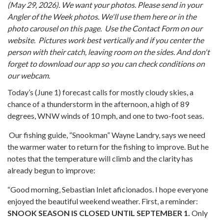
(May 29, 2026). We want your photos. Please send in your
Angler of the Week photos. We'll use them here or in the
photo carousel on this page.
Use the Contact Form on our
website. Pictures work best vertically and if you center the
person with their catch, leaving room on the sides. And don't
forget to download our app so you can check conditions on
our webcam.
Today’s (June 1) forecast calls for mostly cloudy skies, a
chance of a thunderstorm in the afternoon, a high of 89
degrees, WNW winds of 10 mph, and one to two-foot seas.
Our fishing guide, “Snookman” Wayne Landry, says we need
the warmer water to return for the fishing to improve. But he
notes that the temperature will climb and the clarity has
already begun to improve:
“Good morning, Sebastian Inlet aficionados. I hope everyone
enjoyed the beautiful weekend weather. First, a reminder:
SNOOK SEASON IS CLOSED UNTIL SEPTEMBER 1.
Only