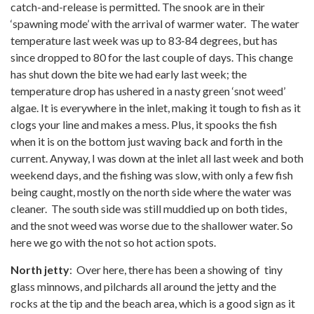
catch-and-release is permitted. The snook are in their
‘spawning mode’ with the arrival of warmer water. The water
temperature last week was up to 83-84 degrees, but has
since dropped to 80 for the last couple of days. This change
has shut down the bite we had early last week; the
temperature drop has ushered in a nasty green ‘snot weed’
algae. It is everywhere in the inlet, making it tough to fish as it
clogs your line and makes a mess. Plus, it spooks the fish
when it is on the bottom just waving back and forth in the
current. Anyway, I was down at the inlet all last week and both
weekend days, and the fishing was slow, with only a few fish
being caught, mostly on the north side where the water was
cleaner. The south side was still muddied up on both tides,
and the snot weed was worse due to the shallower water. So
here we go with the not so hot action spots.
North jetty
: Over here, there has been a showing of tiny
glass minnows, and pilchards all around the jetty and the
rocks at the tip and the beach area, which is a good sign as it