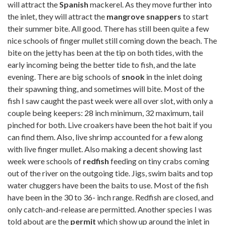
will attract the
Spanish
mackerel. As they move further into
the inlet, they will attract the
mangrove snappers
to start
their summer bite. All good. There has still been quite a few
nice schools of finger mullet still coming down the beach. The
bite on the jetty has been at the tip on both tides, with the
early incoming being the better tide to fish, and the late
evening. There are big schools of
snook
in the inlet doing
their spawning thing, and sometimes will bite. Most of the
fish I saw caught the past week were all over slot, with only a
couple being keepers: 28 inch minimum, 32 maximum, tail
pinched for both. Live croakers have been the hot bait if you
can find them. Also, live shrimp accounted for a few along
with live finger mullet. Also making a decent showing last
week were schools of
redfish
feeding on tiny crabs coming
out of the river on the outgoing tide. Jigs, swim baits and top
water chuggers have been the baits to use. Most of the fish
have been in the 30 to 36- inch range. Redfish are closed, and
only catch-and-release are permitted. Another species I was
told about are the
permit
which show up around the inlet in