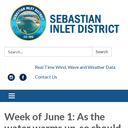
Search:
Search
Real Time Wind, Wave and Weather Data
Contact Us
Toggle navigation
Week of June 1: As the
water warms up, so should