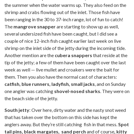
the summer when the water warms up. They also feed on the
shrimp and crabs flowing out of the inlet. Those fish have
been ranging in the 30 to 37-inch range, lot of fun to catch!
The
mangrove snapper
are starting to show up as well,
several undersized fish have been caught, but I did see a
couple of nice 12-inch fish caught earlier last week on live
shrimp on the inlet side of the jetty during the incoming tide.
Another mention are the
cubera snappers
that reside at the
tip of the jetty; a few of them have been caught over the last
week as well — live mullet and croakers were the bait for
them. Then you also have the normal cast of characters:
catfish, blue runners, ladyfish, small jacks
, and on Sunday
one angler was catching
shovel-nosed sharks
. They were on
the beach side of the jetty.
South jetty
: Over here, dirty water and the nasty snot weed
that has taken over the bottom on this side has kept the
anglers away. But they’re still catching fish in that mess.
Spot
tail pins, black margates, sand perch
and of course
, kitty