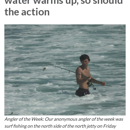
the action
Angler of the Week: Our anonymous angler of the week was
surf fishing on the north side of the north jetty on Friday