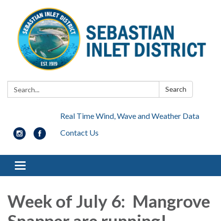
Search:
Search
Real Time Wind, Wave and Weather Data
Contact Us
Toggle navigation
Week of July 6: Mangrove
Snapper are running!