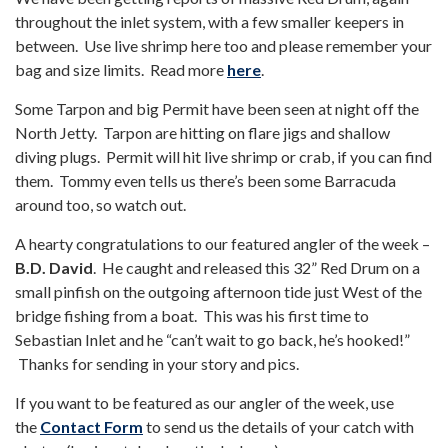
throughout the inlet system, with a few smaller keepers in
between. Use live shrimp here too and please remember your
bag and size limits. Read more
here
.
Some Tarpon and big Permit have been seen at night off the
North Jetty. Tarpon are hitting on flare jigs and shallow
diving plugs. Permit will hit live shrimp or crab, if you can find
them. Tommy even tells us there’s been some Barracuda
around too, so watch out.
A hearty congratulations to our featured angler of the week –
B.D. David
. He caught and released this 32” Red Drum on a
small pinfish on the outgoing afternoon tide just West of the
bridge fishing from a boat. This was his first time to
Sebastian Inlet and he “can’t wait to go back, he’s hooked!”
Thanks for sending in your story and pics.
If you want to be featured as our angler of the week, use
the
Contact Form
to send us the details of your catch with