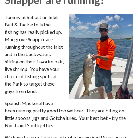
Tommy at Sebastian Inlet
Bait & Tackle tells the
fishing has really picked up.
Mangrove Snapper are
running throughout the inlet
and in the backwaters
hitting on their favorite bait,
live shrimp. You have your
choice of fishing spots at
the Park to target these
guys from land.
Spanish Mackerel have
been running pretty good too we hear. They are biting on
little spoons, jigs and Gotcha lures. Your best bet – try the
North and South jetties.
We have been getting reports of massive Red Drum, again