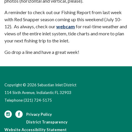
photos (horizontal and vertical, please).
A reminder to check out our Fishing Report from last week
with Red Snapper season coming up this weekend (July 10-
12). As always, check our
webcam
for real-time weather and
views of the entire inlet system, tide charts and more to plan
your next fishing trip to the inlet.
Go drop a line and have a great week!
Copyright © 2026 Sebastian Inlet District
114 Sixth Avenue, Indialantic FL 32903
Telephone
(321) 724-5175
Privacy Policy
District Transparency
Website Accessibility Statement