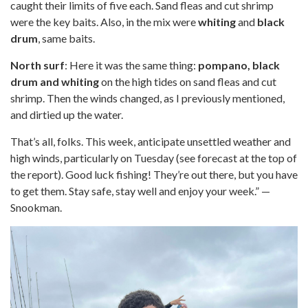
caught their limits of five each. Sand fleas and cut shrimp
were the key baits. Also, in the mix were
whiting
and
black
drum
, same baits.
North surf
: Here it was the same thing:
pompano, black
drum and whiting
on the high tides on sand fleas and cut
shrimp. Then the winds changed, as I previously mentioned,
and dirtied up the water.
That’s all, folks. This week, anticipate unsettled weather and
high winds, particularly on Tuesday (see forecast at the top of
the report). Good luck fishing! They’re out there, but you have
to get them. Stay safe, stay well and enjoy your week.” —
Snookman.