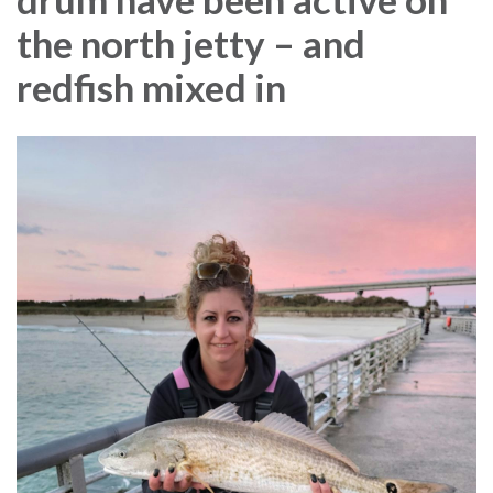
the north jetty – and
redfish mixed in