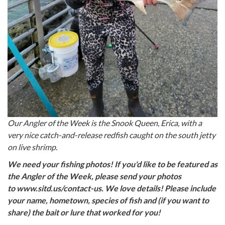
Our Angler of the Week is the Snook Queen, Erica, with a
very nice catch-and-release redfish caught on the south jetty
on live shrimp.
We need your fishing photos! If you'd like to be featured as
the Angler of the Week, please send your photos
to www.sitd.us/contact-us. We love details! Please include
your name, hometown, species of fish and (if you want to
share) the bait or lure that worked for you!