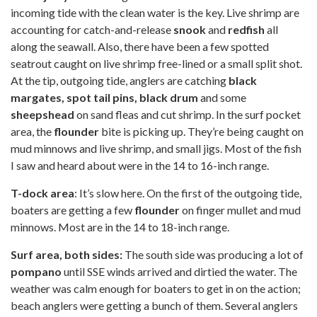
incoming tide with the clean water is the key. Live shrimp are
accounting for catch-and-release
snook
and
redfish
all
along the seawall. Also, there have been a few spotted
seatrout caught on live shrimp free-lined or a small split shot.
At the tip, outgoing tide, anglers are catching
black
margates, spot tail pins, black drum
and some
sheepshead
on sand fleas and cut shrimp. In the surf pocket
area, the
flounder
bite is picking up. They’re being caught on
mud minnows and live shrimp, and small jigs. Most of the fish
I saw and heard about were in the 14 to 16-inch range.
T-dock area
: It’s slow here. On the first of the outgoing tide,
boaters are getting a few
flounder
on finger mullet and mud
minnows. Most are in the 14 to 18-inch range.
Surf area, both sides:
The south side was producing a lot of
pompano
until SSE winds arrived and dirtied the water. The
weather was calm enough for boaters to get in on the action;
beach anglers were getting a bunch of them. Several anglers