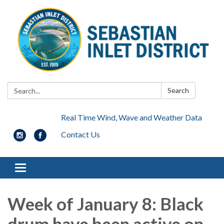
Search:
Search
Real Time Wind, Wave and Weather Data
Contact Us
Toggle navigation
Week of January 8: Black
drum have been active on