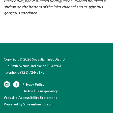
Black drum, baby! Alberto Rodriguez of Orlando bounced a
shrimp on the bottom of the inlet channel and caught this
gorgeous specimen.
Copyright © 2026 Sebastian Inlet District
114 Sixth Avenue, Indialantic FL 32903
Telephone
(321) 724-5175
Privacy Policy
District Transparency
Website Accessibility Statement
Powered by Streamline
|
Sign in