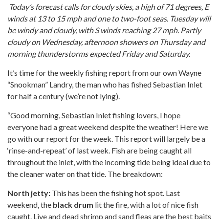
Today’s forecast calls for cloudy skies, a high of 71 degrees, E
winds at 13 to 15 mph and one to two-foot seas. Tuesday will
be windy and cloudy, with S winds reaching 27 mph. Partly
cloudy on Wednesday, afternoon showers on Thursday and
morning thunderstorms expected Friday and Saturday.
It’s time for the weekly fishing report from our own Wayne
“Snookman” Landry, the man who has fished Sebastian Inlet
for half a century (we’re not lying).
“Good morning, Sebastian Inlet fishing lovers, I hope
everyone had a great weekend despite the weather! Here we
go with our report for the week. This report will largely be a
‘rinse-and-repeat’ of last week. Fish are being caught all
throughout the inlet, with the incoming tide being ideal due to
the cleaner water on that tide. The breakdown:
North jetty:
This has been the fishing hot spot. Last
weekend, the
black drum
lit the fire, with a lot of nice fish
caught. Live and dead shrimp and sand fleas are the best baits