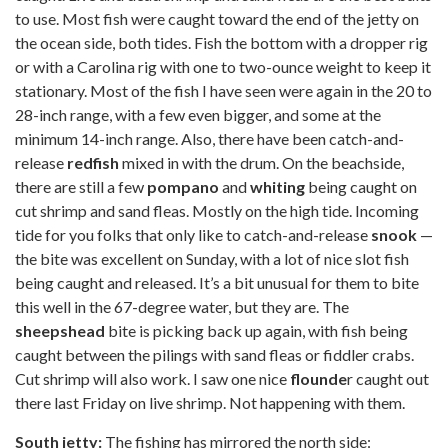
to use. Most fish were caught toward the end of the jetty on
the ocean side, both tides. Fish the bottom with a dropper rig
or with a Carolina rig with one to two-ounce weight to keep it
stationary. Most of the fish I have seen were again in the 20 to
28-inch range, with a few even bigger, and some at the
minimum 14-inch range. Also, there have been catch-and-
release
redfish
mixed in with the drum. On the beachside,
there are still a few
pompano
and
whiting
being caught on
cut shrimp and sand fleas. Mostly on the high tide. Incoming
tide for you folks that only like to catch-and-release
snook
—
the bite was excellent on Sunday, with a lot of nice slot fish
being caught and released. It’s a bit unusual for them to bite
this well in the 67-degree water, but they are. The
sheepshead
bite is picking back up again, with fish being
caught between the pilings with sand fleas or fiddler crabs.
Cut shrimp will also work. I saw one nice
flounde
r caught out
there last Friday on live shrimp. Not happening with them.
South jetty:
The fishing has mirrored the north side: