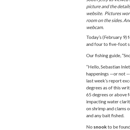
picture and the detail
website. Pictures work
room on the sides. An
webcam.
Today’s (February 9) f
and four to five-foot s
Our fishing guide, “Sn
“Hello, Sebastian Inle
happenings­ —or not — a
last week’s report exc
degrees as of this wri
65 degrees or above f
impacting water clari
on shrimp and clams on
and any bait fished.
No
snook
to be found