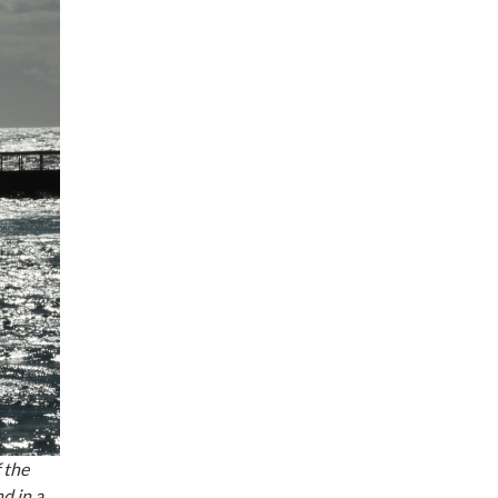
 the
d in a