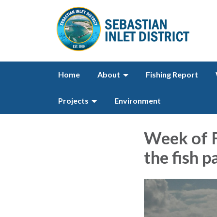
Home
About
Fishing Report
Projects
Environment
Week of F
the fish p