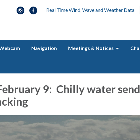
Real Time Wind, Wave and Weather Data
Webcam
Navigation
Meetings & Notices
Cha
ebruary 9: Chilly water send
acking