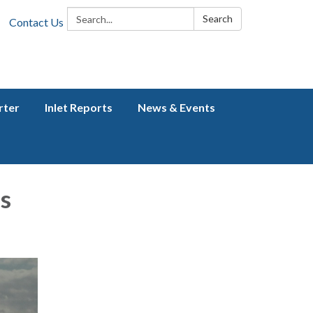
Search:
Search
Contact Us
rter
Inlet Reports
News & Events
s