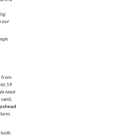
ing
n our
 mph
t from
ld, 59
 We need
 sand,
pshead
lures
 both