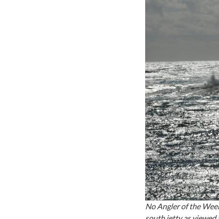
No Angler of the Week
south jetty as viewed 