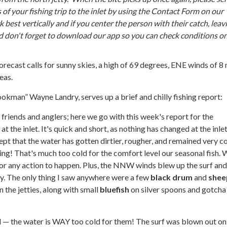
s of your fishing trip to the inlet by using the Contact Form on our
 best vertically and if you center the person with their catch, leav
d don't forget to download our app so you can check conditions o
orecast calls for sunny skies, a high of 69 degrees, ENE winds of 8
eas.
ookman” Wayne Landry, serves up a brief and chilly fishing report:
t friends and anglers; here we go with this week's report for the
t the inlet. It's quick and short, as nothing has changed at the inle
ept that the water has gotten dirtier, rougher, and remained very co
ting! That's much too cold for the comfort level our seasonal fish.
or any action to happen. Plus, the NNW winds blew up the surf and
ty. The only thing I saw anywhere were a few
black drum
and
shee
 the jetties, along with small
bluefish
on silver spoons and gotcha 
 — the water is WAY too cold for them! The surf was blown out on