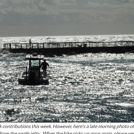
 contributions this week. However, here's a late morning photo of
from the north jetty. When the bite picks up once again, p
lease sen