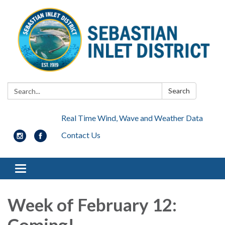
Search:
Search
Real Time Wind, Wave and Weather Data
Contact Us
Toggle navigation
Week of February 12:
Coming!