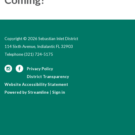
Copyright © 2026 Sebastian Inlet District
114 Sixth Avenue, Indialantic FL 32903
Telephone
(321) 724-5175
Privacy Policy
District Transparency
Website Accessibility Statement
Powered by Streamline
|
Sign in