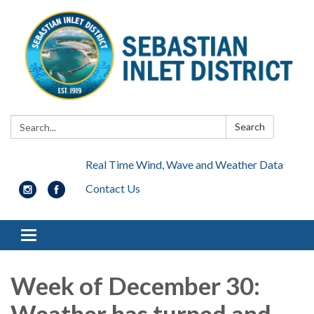
Search:
Search
Real Time Wind, Wave and Weather Data
Contact Us
Toggle navigation
Week of December 30:
Weather has turned and