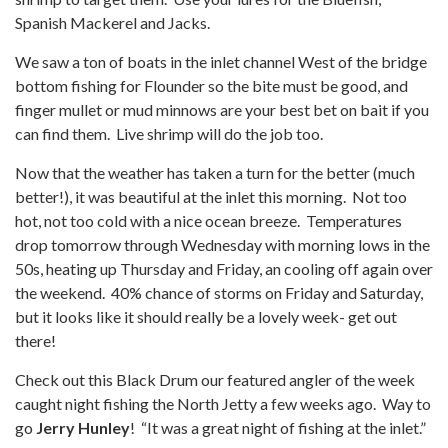
Spanish Mackerel and Jacks.
We saw a ton of boats in the inlet channel West of the bridge
bottom fishing for Flounder so the bite must be good, and
finger mullet or mud minnows are your best bet on bait if you
can find them. Live shrimp will do the job too.
Now that the weather has taken a turn for the better (much
better!), it was beautiful at the inlet this morning. Not too
hot, not too cold with a nice ocean breeze. Temperatures
drop tomorrow through Wednesday with morning lows in the
50s, heating up Thursday and Friday, an cooling off again over
the weekend. 40% chance of storms on Friday and Saturday,
but it looks like it should really be a lovely week- get out
there!
Check out this Black Drum our featured angler of the week
caught night fishing the North Jetty a few weeks ago. Way to
go
Jerry Hunley
! “It was a great night of fishing at the inlet.”