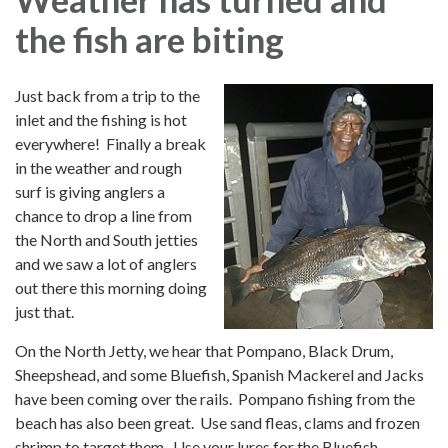
the fish are biting
Just back from a trip to the
inlet and the fishing is hot
everywhere! Finally a break
in the weather and rough
surf is giving anglers a
chance to drop a line from
the North and South jetties
and we saw a lot of anglers
out there this morning doing
just that.
On the North Jetty, we hear that Pompano, Black Drum,
Sheepshead, and some Bluefish, Spanish Mackerel and Jacks
have been coming over the rails. Pompano fishing from the
beach has also been great. Use sand fleas, clams and frozen
shrimp to target them. Use your lures for the Bluefish,