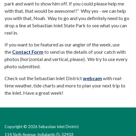
park and want to show him off. If you could please help me
with that, that would be awesome!!” Why yes - we can help
you with that, Noah. Way to go and you definitely need to go
drop a line at Sebastian Inlet State Park to see what you can
reel in.
If you want to be featured as our angler of the week, use
the
Contact Form
to send us the details of your catch with
photos (horizontal and vertical, please). We try to use every
photo submitted.
Check out the Sebastian Inlet District
webcam
with real-
time weather, tide charts and more to plan your next trip to
the inlet. Have a great week!
Copyright © 2026 Sebastian Inlet District
114 Sixth Avenue, Indialantic FL 32903