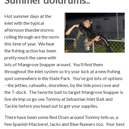
Hot summer days at the
inlet with the typical
afternoon thunderstorms
rolling through are the norm
this time of year. We hear
the fishing action has been
pretty much the same with
lots of Mangrove Snapper around. You’ll find them
throughout the inlet system so try your luck at a new fishing
spot somewhere in the State Park. You’ve got lots of options
– the jetties, catwalks, shorelines, by the tide pool cove and
the T-dock. The favorite bait to target Mangrove Snapper is
live shrimp so go see Tommy at Sebastian Inlet Bait and
Tackle before you head out to get your supplies.
There have been some Red Drum around Tommy tells us, a
few Spanish Mackerel, Jacks and Blue Runners too. Your best