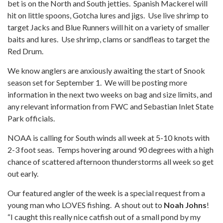
bet is on the North and South jetties. Spanish Mackerel will
hit on little spoons, Gotcha lures and jigs. Use live shrimp to
target Jacks and Blue Runners will hit on a variety of smaller
baits and lures. Use shrimp, clams or sandfleas to target the
Red Drum.
We know anglers are anxiously awaiting the start of Snook
season set for September 1. We will be posting more
information in the next two weeks on bag and size limits, and
any relevant information from FWC and Sebastian Inlet State
Park officials.
NOAA is calling for South winds all week at 5-10 knots with
2-3 foot seas. Temps hovering around 90 degrees with a high
chance of scattered afternoon thunderstorms all week so get
out early.
Our featured angler of the week is a special request from a
young man who LOVES fishing. A shout out to
Noah Johns
!
“I caught this really nice catfish out of a small pond by my