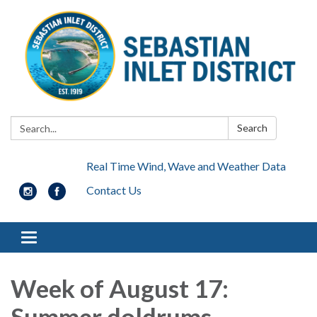
Search:
Search
Real Time Wind, Wave and Weather Data
Contact Us
Toggle navigation
Week of August 17:
Summer doldrums..