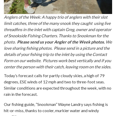
Anglers of the Week: A happy trio of anglers with their slot
limit catches, three of the many snook they caught using live
threadfins in the inlet with captain Greg, owner and operator
of Snookside Fishing Charters. Thanks to Snookman for the
photo.
Please send us your Angler of the Week photos.
We
love sharing fishing photos. Please send in a picture and the
details of your fishing trip to the inlet by using the Contact
Form on our website. Pictures work best vertically and if you
center the person with their catch, leaving room on the sides.
Today’s forecast calls for partly cloudy skies, a high of 79
degrees, ESE winds of 12 mph and two to three-foot seas.
Similar conditions are expected throughout the week, with no
rain in the forecast.
Our fishing guide, “Snookman” Wayne Landry says fishing is
hit-or-miss, thanks to cooler, murkier water and windy