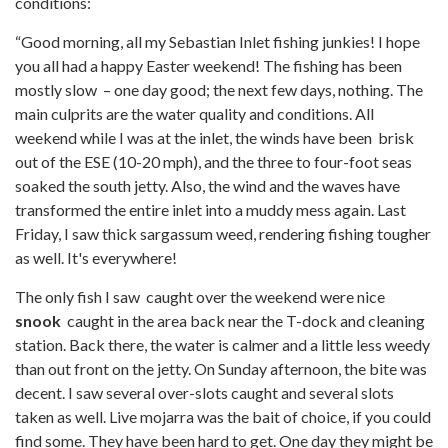
conditions:
“Good morning, all my Sebastian Inlet fishing junkies! I hope
you all had a happy Easter weekend! The fishing has been
mostly slow – one day good; the next few days, nothing. The
main culprits are the water quality and conditions. All
weekend while I was at the inlet, the winds have been brisk
out of the ESE (10-20 mph), and the three to four-foot seas
soaked the south jetty. Also, the wind and the waves have
transformed the entire inlet into a muddy mess again. Last
Friday, I saw thick sargassum weed, rendering fishing tougher
as well. It's everywhere!
The only fish I saw caught over the weekend were nice
snook
caught in the area back near the T-dock and cleaning
station. Back there, the water is calmer and a little less weedy
than out front on the jetty. On Sunday afternoon, the bite was
decent. I saw several over-slots caught and several slots
taken as well. Live mojarra was the bait of choice, if you could
find some. They have been hard to get. One day they might be