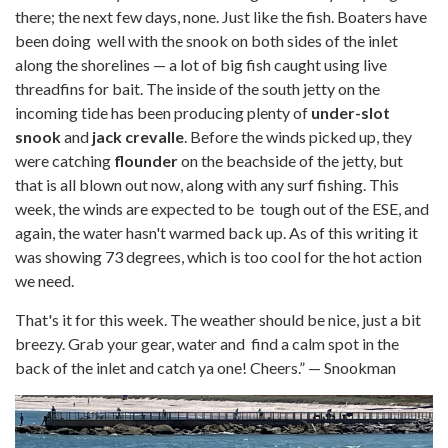
there; the next few days, none. Just like the fish. Boaters have
been doing well with the snook on both sides of the inlet
along the shorelines — a lot of big fish caught using live
threadfins for bait. The inside of the south jetty on the
incoming tide has been producing plenty of
under-slot
snook
and
jack crevalle
. Before the winds picked up, they
were catching
flounder
on the beachside of the jetty, but
that is all blown out now, along with any surf fishing. This
week, the winds are expected to be tough out of the ESE, and
again, the water hasn't warmed back up. As of this writing it
was showing 73 degrees, which is too cool for the hot action
we need.
That's it for this week. The weather should be nice, just a bit
breezy. Grab your gear, water and find a calm spot in the
back of the inlet and catch ya one! Cheers.” — Snookman