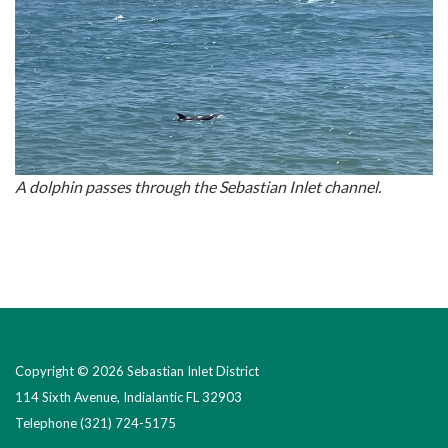
A dolphin passes through the Sebastian Inlet channel.
Copyright © 2026 Sebastian Inlet District
114 Sixth Avenue, Indialantic FL 32903
Telephone
(321) 724-5175