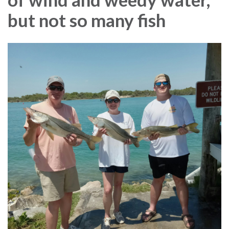
but not so many fish