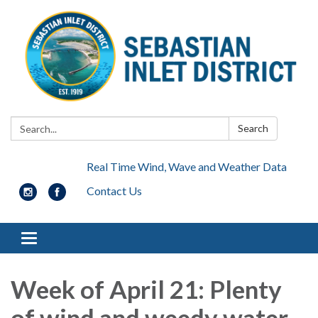
Search:
Search
Real Time Wind, Wave and Weather Data
Contact Us
Toggle navigation
Week of April 21: Plenty
of wind and weedy water,