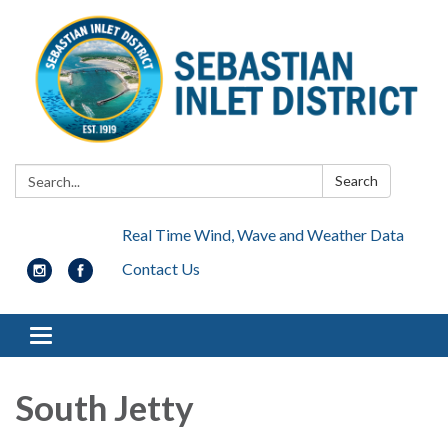
Search:
Search
Real Time Wind, Wave and Weather Data
Contact Us
Toggle navigation
South Jetty