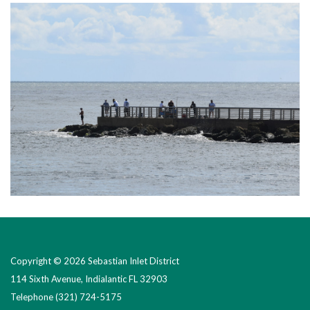
Copyright © 2026 Sebastian Inlet District
114 Sixth Avenue, Indialantic FL 32903
Telephone
(321) 724-5175