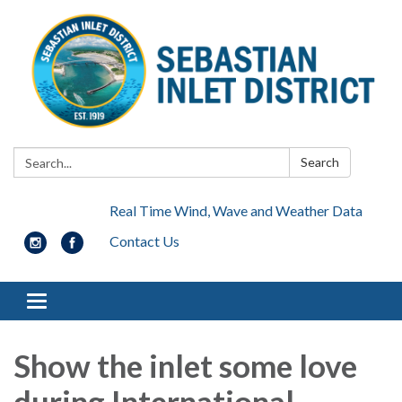
Search:
Search
Real Time Wind, Wave and Weather Data
Contact Us
Toggle navigation
Show the inlet some love
during International