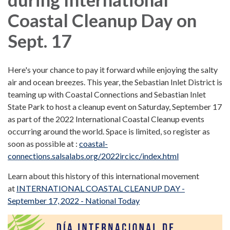
Coastal Cleanup Day on
Sept. 17
Here's your chance to pay it forward while enjoying the salty
air and ocean breezes. This year, the Sebastian Inlet District is
teaming up with Coastal Connections and Sebastian Inlet
State Park to host a cleanup event on Saturday, September 17
as part of the 2022 International Coastal Cleanup events
occurring around the world. Space is limited, so register as
soon as possible at :
coastal-
connections.salsalabs.org/2022ircicc/index.html
Learn about this history of this international movement
at
INTERNATIONAL COASTAL CLEANUP DAY -
September 17, 2022 - National Today