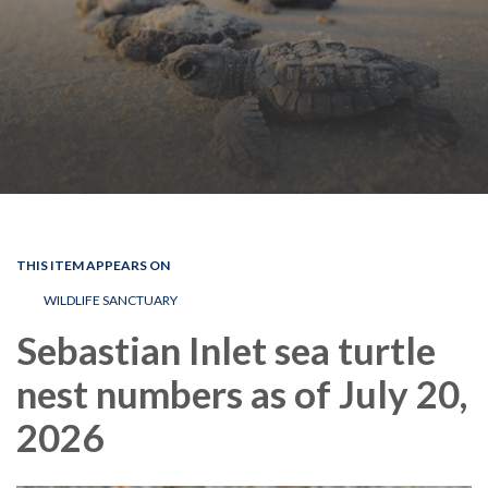
THIS ITEM APPEARS ON
WILDLIFE SANCTUARY
Sebastian Inlet sea turtle
nest numbers as of July 20,
2026