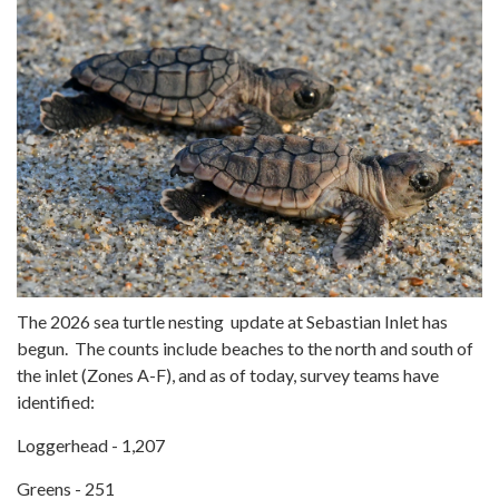
The 2026 sea turtle nesting update at Sebastian Inlet has
begun. The counts include beaches to the north and south of
the inlet (Zones A-F), and as of today, survey teams have
identified:
Loggerhead - 1,207
Greens - 251