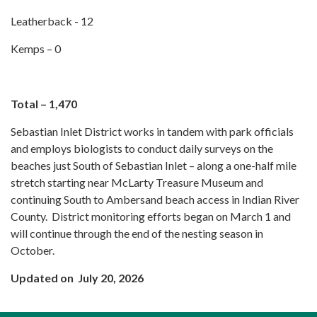
Leatherback - 12
Kemps – 0
Total – 1,470
Sebastian Inlet District works in tandem with park officials
and employs biologists to conduct daily surveys on the
beaches just South of Sebastian Inlet – along a one-half mile
stretch starting near McLarty Treasure Museum and
continuing South to Ambersand beach access in Indian River
County. District monitoring efforts began on March 1 and
will continue through the end of the nesting season in
October.
Updated on July 20, 2026