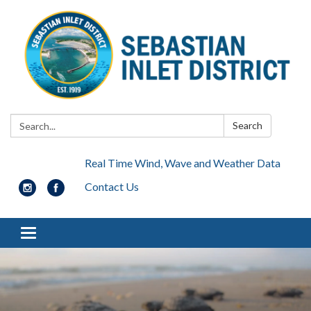
Search:
Search
Real Time Wind, Wave and Weather Data
Contact Us
Toggle navigation