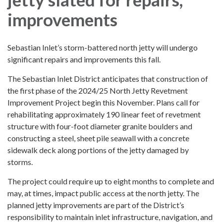
improvements
Sebastian Inlet’s storm-battered north jetty will undergo
significant repairs and improvements this fall.
The Sebastian Inlet District anticipates that construction of
the first phase of the 2024/25 North Jetty Revetment
Improvement Project begin this November. Plans call for
rehabilitating approximately 190 linear feet of revetment
structure with four-foot diameter granite boulders and
constructing a steel, sheet pile seawall with a concrete
sidewalk deck along portions of the jetty damaged by
storms.
The project could require up to eight months to complete and
may, at times, impact public access at the north jetty. The
planned jetty improvements are part of the District’s
responsibility to maintain inlet infrastructure, navigation, and