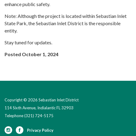
enhance public safety.
Note: Although the project is located within Sebastian Inlet
State Park, the Sebastian Inlet District is the responsible
entity.
Stay tuned for updates.
Posted October 1, 2024
Copyright © 2026 Sebastian Inlet District
114 Sixth Avenue, Indialantic FL 32903
Telephone
(321) 724-5175
Privacy Policy