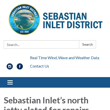
Search:
Search
Real Time Wind, Wave and Weather Data
Contact Us
Toggle navigation
Sebastian Inlet’s north
jetty slated for repairs,