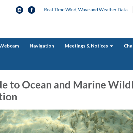
Real Time Wind, Wave and Weather Data
Webcam
Navigation
Meetings & Notices
Cha
de to Ocean and Marine Wildl
tion