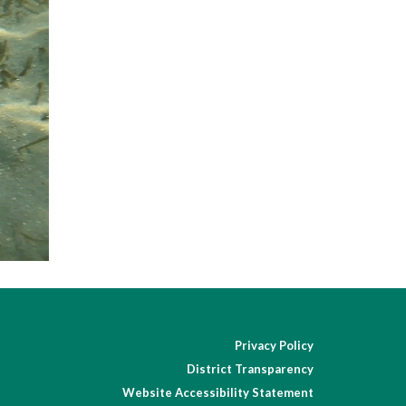
Privacy Policy
District Transparency
Website Accessibility Statement