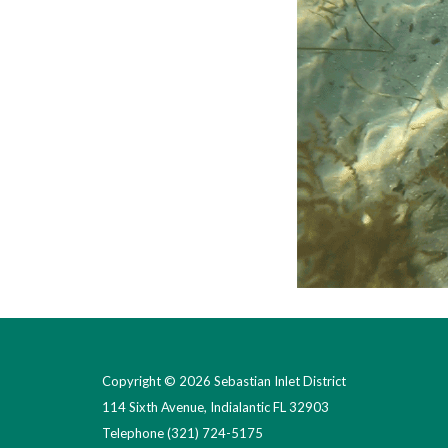
Copyright © 2026 Sebastian Inlet District
114 Sixth Avenue, Indialantic FL 32903
Telephone
(321) 724-5175