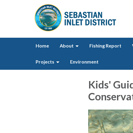
Home
About
Fishing Report
Projects
Environment
Kids' Gui
Conserva