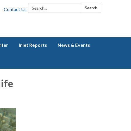
Search:
Search
Contact Us
rter
Inlet Reports
News & Events
ife