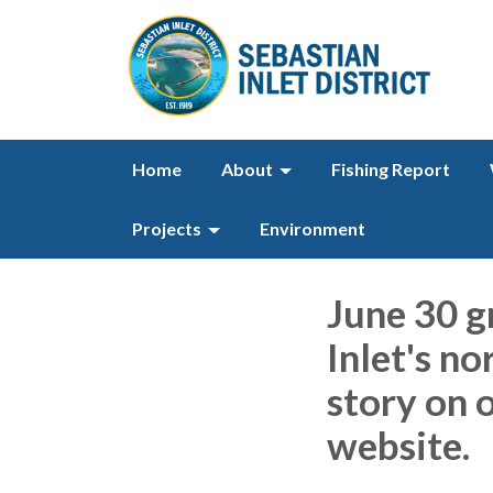
Home
About
Fishing Report
Projects
Environment
June 30 g
Inlet's no
story on o
website.