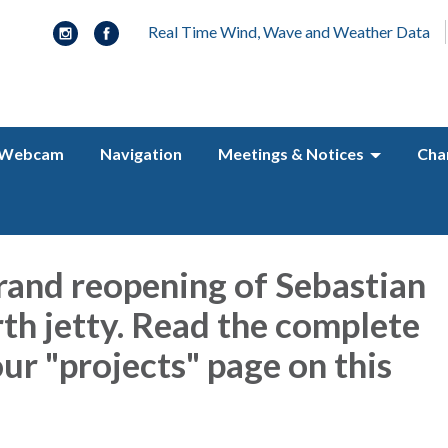
Real Time Wind, Wave and Weather Data
Webcam
Navigation
Meetings & Notices
Cha
rand reopening of Sebastian
rth jetty. Read the complete
ur "projects" page on this