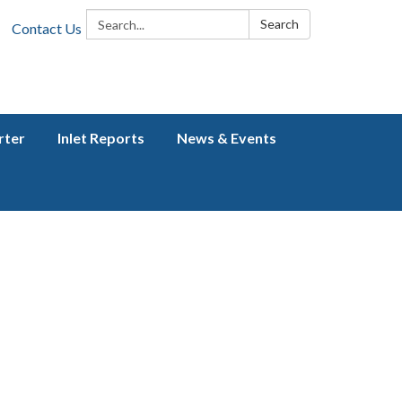
Search:
Search
Contact Us
rter
Inlet Reports
News & Events