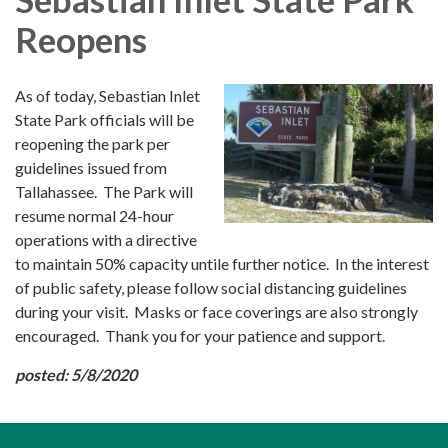
Reopens
As of today, Sebastian Inlet
State Park officials will be
reopening the park per
guidelines issued from
Tallahassee. The Park will
resume normal 24-hour
operations with a directive
to maintain 50% capacity untile further notice. In the interest
of public safety, please follow social distancing guidelines
during your visit. Masks or face coverings are also strongly
encouraged. Thank you for your patience and support.
posted: 5/8/2020