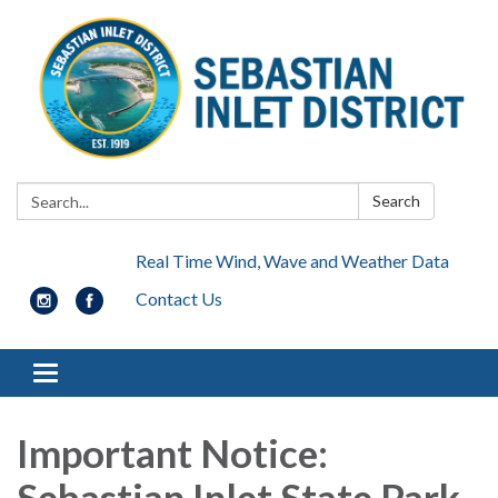
Search:
Search
Real Time Wind, Wave and Weather Data
Contact Us
Toggle navigation
Important Notice:
Sebastian Inlet State Park