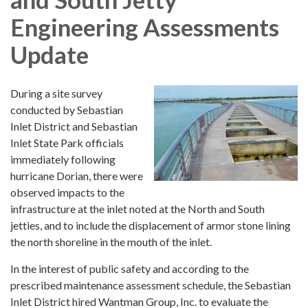
Engineering Assessments
Update
During a site survey
conducted by Sebastian
Inlet District and Sebastian
Inlet State Park officials
immediately following
hurricane Dorian, there were
observed impacts to the
infrastructure at the inlet noted at the North and South
jetties, and to include the displacement of armor stone lining
the north shoreline in the mouth of the inlet.
In the interest of public safety and according to the
prescribed maintenance assessment schedule, the Sebastian
Inlet District hired Wantman Group, Inc. to evaluate the