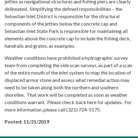
jetties as navigational structures and fishing piers are clearly
delineated. Simplifying the defined responsibilities – the
Sebastian Inlet District is responsible for the structural
components of the jetties below the concrete cap and
Sebastian Inlet State Park is responsible for maintaining all
elements above the concrete cap to include the fishing deck,
handrails and grates, as examples.
Weather conditions have prohibited a hydrographic survey
team from completing the side scan surveys, as part of a scan
of the entire mouth of the inlet system to map the location of
displaced armor stone and assess what remedial action may
need to be taken along both the northern and southern
shoreline. That work will be completed as soon as weather
conditions warrant. Please check back here for updates. For
more information, please call (321) 724-5175.
Posted: 11/21/2019