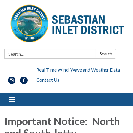
Search:
Search
Real Time Wind, Wave and Weather Data
Contact Us
Toggle navigation
Important Notice: North
and South Jetty