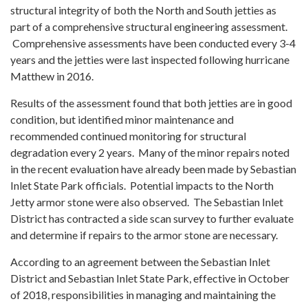
structural integrity of both the North and South jetties as
part of a comprehensive structural engineering assessment.
Comprehensive assessments have been conducted every 3-4
years and the jetties were last inspected following hurricane
Matthew in 2016.
Results of the assessment found that both jetties are in good
condition, but identified minor maintenance and
recommended continued monitoring for structural
degradation every 2 years. Many of the minor repairs noted
in the recent evaluation have already been made by Sebastian
Inlet State Park officials. Potential impacts to the North
Jetty armor stone were also observed. The Sebastian Inlet
District has contracted a side scan survey to further evaluate
and determine if repairs to the armor stone are necessary.
According to an agreement between the Sebastian Inlet
District and Sebastian Inlet State Park, effective in October
of 2018, responsibilities in managing and maintaining the