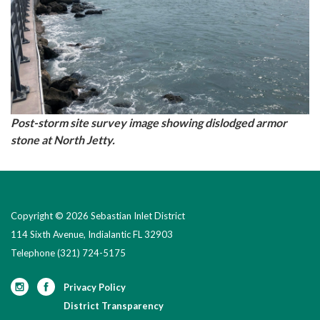
Post-storm site survey image showing dislodged armor
stone at North Jetty.
Copyright © 2026 Sebastian Inlet District
114 Sixth Avenue, Indialantic FL 32903
Telephone
(321) 724-5175
Privacy Policy
District Transparency