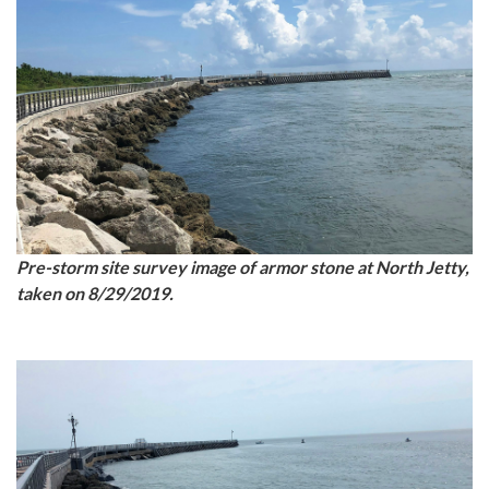
Pre-storm site survey image of armor stone at North Jetty,
taken on 8/29/2019.