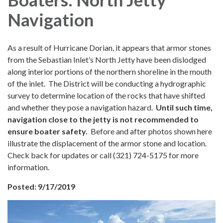
Navigation
As a result of Hurricane Dorian, it appears that armor stones
from the Sebastian Inlet’s North Jetty have been dislodged
along interior portions of the northern shoreline in the mouth
of the inlet. The District will be conducting a hydrographic
survey to determine location of the rocks that have shifted
and whether they pose a navigation hazard.
Until such time,
navigation close to the jetty is not recommended to
ensure boater safety.
Before and after photos shown here
illustrate the displacement of the armor stone and location.
Check back for updates or call (321) 724-5175 for more
information.
Posted: 9/17/2019