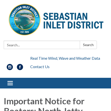
Search:
Search
Real Time Wind, Wave and Weather Data
Contact Us
Toggle navigation
Important Notice for
Boaters: North Jetty