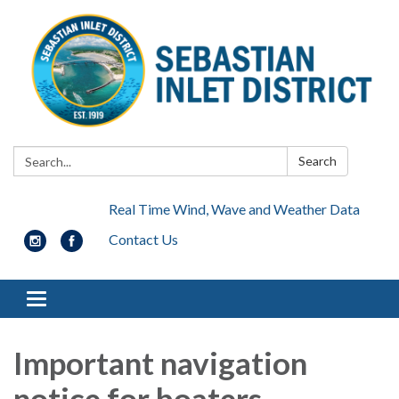
Search:
Search
Real Time Wind, Wave and Weather Data
Contact Us
Toggle navigation
Important navigation
notice for boaters