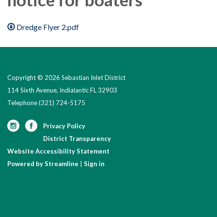
Dredge Flyer 2.pdf
Copyright © 2026 Sebastian Inlet District
114 Sixth Avenue, Indialantic FL 32903
Telephone
(321) 724-5175
Privacy Policy
District Transparency
Website Accessibility Statement
Powered by Streamline
|
Sign in