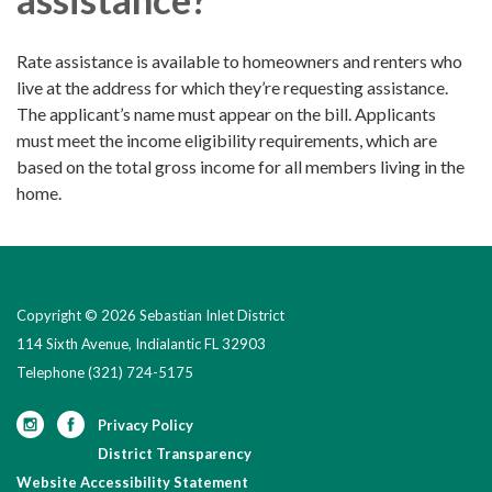
Rate assistance is available to homeowners and renters who
live at the address for which they’re requesting assistance.
The applicant’s name must appear on the bill. Applicants
must meet the income eligibility requirements, which are
based on the total gross income for all members living in the
home.
Copyright © 2026 Sebastian Inlet District
114 Sixth Avenue, Indialantic FL 32903
Telephone
(321) 724-5175
Privacy Policy
District Transparency
Website Accessibility Statement