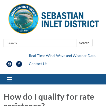
Search:
Search
Real Time Wind, Wave and Weather Data
Contact Us
Toggle navigation
How do I qualify for rate
assistance?