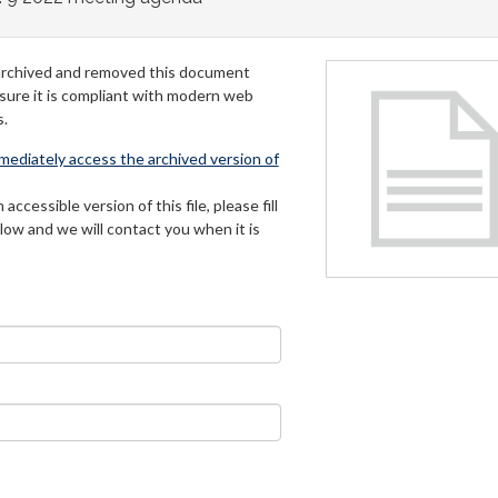
archived and removed this document
 sure it is compliant with modern web
s.
mmediately access the archived version of
 accessible version of this file, please fill
low and we will contact you when it is