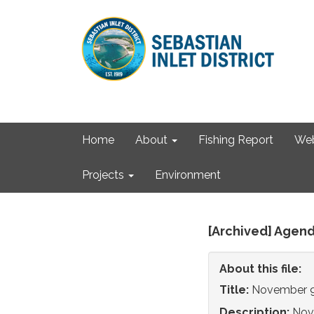
Home
About
Fishing Report
We
Projects
Environment
[Archived] Agend
About this file:
Title:
November 9
Description:
Nov