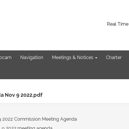
Real Time
bcam
Navigation
Meetings & Notices
Charter
a Nov 9 2022.pdf
 2022 Commission Meeting Agenda
. 9 2022 meeting agenda