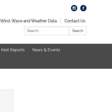
 Wind, Wave and Weather Data
Contact Us
Search:
Search
Inlet Reports
News & Events