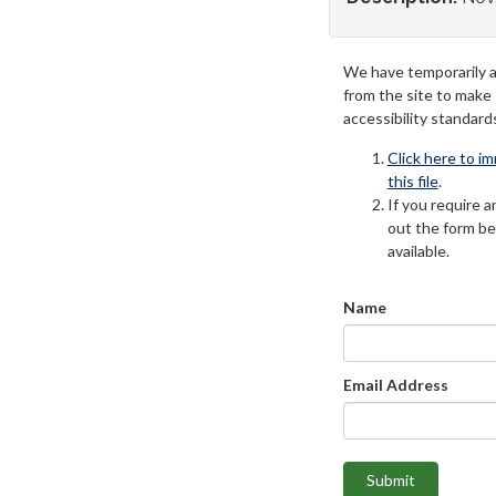
We have temporarily 
from the site to make
accessibility standard
Click here to i
this file
.
If you require an
out the form be
available.
Name
Email Address
Submit