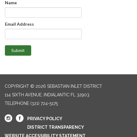
Name
Email Address
Submit
COPYRIGHT © 2026 SEBASTIAN INLET DISTRICT
114 SIXTH AVENUE, INDIALANTIC FL 32903
TELEPHONE
(321) 724-5175
PRIVACY POLICY
DISTRICT TRANSPARENCY
WEBSITE ACCESSIBILITY STATEMENT