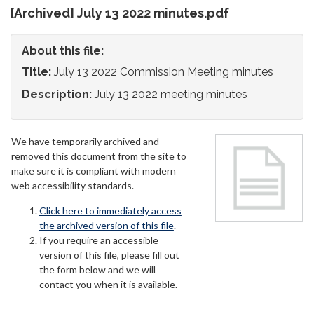
[Archived] July 13 2022 minutes.pdf
About this file:
Title:
July 13 2022 Commission Meeting minutes
Description:
July 13 2022 meeting minutes
We have temporarily archived and
removed this document from the site to
make sure it is compliant with modern
web accessibility standards.
Click here to immediately access
the archived version of this file
.
If you require an accessible
version of this file, please fill out
the form below and we will
contact you when it is available.