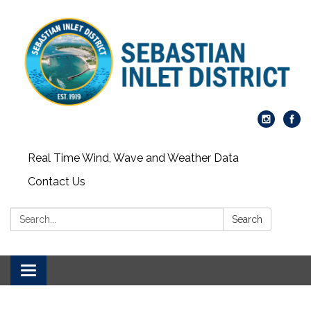
Real Time Wind, Wave and Weather Data
Contact Us
Search:
Search
Toggle
navigation