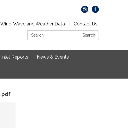
 Wind, Wave and Weather Data
Contact Us
Search:
Search
Inlet Reports
News & Events
n.pdf