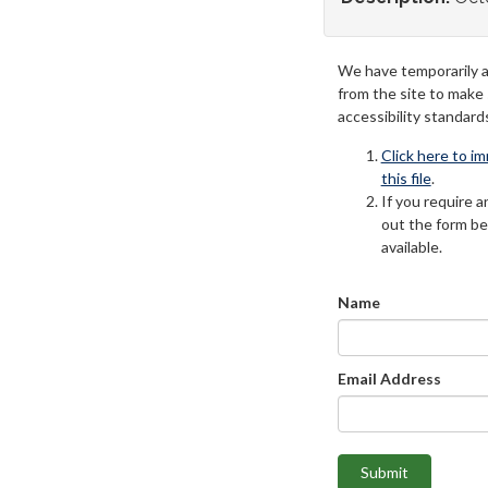
We have temporarily 
from the site to make
accessibility standard
Click here to i
this file
.
If you require an
out the form be
available.
Name
Email Address
Submit