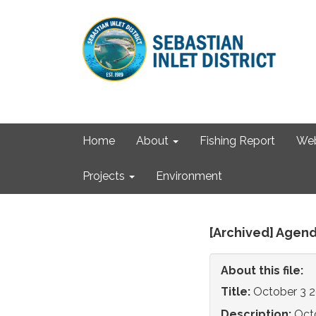
Home
About
Fishing Report
We
Projects
Environment
[Archived] Agend
About this file:
Title:
October 3 
Description:
Oct