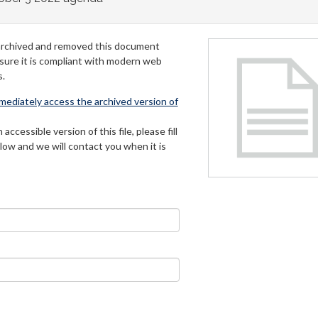
archived and removed this document
 sure it is compliant with modern web
s.
mmediately access the archived version of
 accessible version of this file, please fill
low and we will contact you when it is