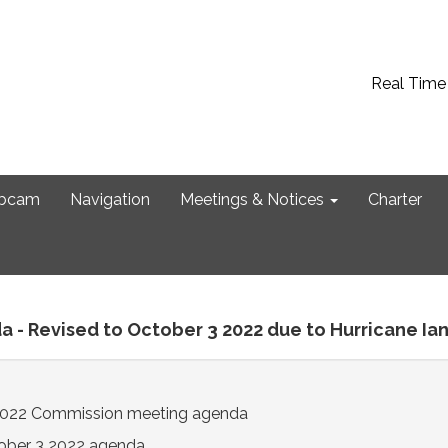
Real Time
bcam
Navigation
Meetings & Notices
Charter
a - Revised to October 3 2022 due to Hurricane Ia
2022 Commission meeting agenda
ober 3 2022 agenda