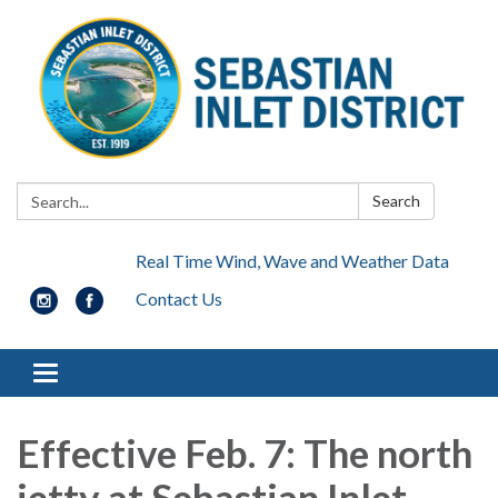
Search:
Search
Real Time Wind, Wave and Weather Data
Contact Us
Toggle navigation
Effective Feb. 7
:
The north
jetty at Sebastian Inlet