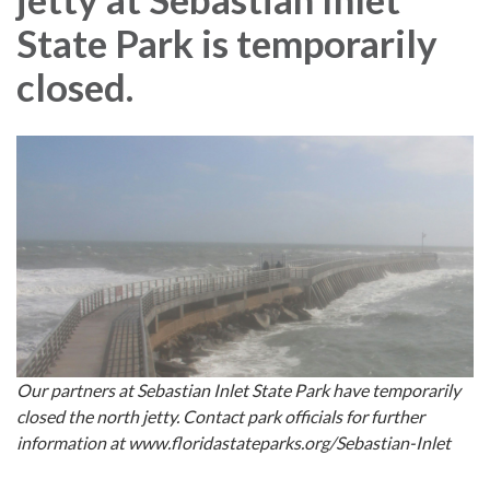
State Park is temporarily
closed.
Our partners at Sebastian Inlet State Park have temporarily
closed the north jetty. Contact park officials for further
information at www.floridastateparks.org/Sebastian-Inlet