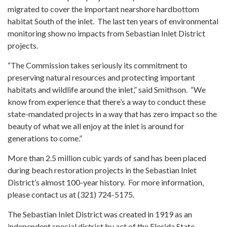
migrated to cover the important nearshore hardbottom
habitat South of the inlet. The last ten years of environmental
monitoring show no impacts from Sebastian Inlet District
projects.
“The Commission takes seriously its commitment to
preserving natural resources and protecting important
habitats and wildlife around the inlet,” said Smithson. “We
know from experience that there’s a way to conduct these
state-mandated projects in a way that has zero impact so the
beauty of what we all enjoy at the inlet is around for
generations to come.”
More than 2.5 million cubic yards of sand has been placed
during beach restoration projects in the Sebastian Inlet
District’s almost 100-year history. For more information,
please contact us at (321) 724-5175.
The Sebastian Inlet District was created in 1919 as an
independent special district by act of the Florida State