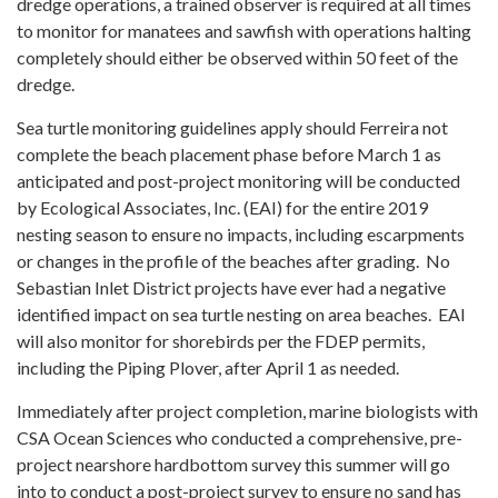
dredge operations, a trained observer is required at all times
to monitor for manatees and sawfish with operations halting
completely should either be observed within 50 feet of the
dredge.
Sea turtle monitoring guidelines apply should Ferreira not
complete the beach placement phase before March 1 as
anticipated and post-project monitoring will be conducted
by Ecological Associates, Inc. (EAI) for the entire 2019
nesting season to ensure no impacts, including escarpments
or changes in the profile of the beaches after grading. No
Sebastian Inlet District projects have ever had a negative
identified impact on sea turtle nesting on area beaches. EAI
will also monitor for shorebirds per the FDEP permits,
including the Piping Plover, after April 1 as needed.
Immediately after project completion, marine biologists with
CSA Ocean Sciences who conducted a comprehensive, pre-
project nearshore hardbottom survey this summer will go
into to conduct a post-project survey to ensure no sand has