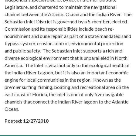
Legislature, and chartered to maintain the navigational
channel between the Atlantic Ocean and the Indian River. The
Sebastian Inlet District is governed by a 5-member, elected
Commission and its responsibilities include beach re-
nourishment and dune repair as part of a state mandated sand
bypass system, erosion control, environmental protection
and public safety. The Sebastian Inlet supports a rich and
diverse ecological environment that is unparalleled in North
America. The Inlet is vital not only to the ecological health of
the Indian River Lagoon, but it is also an important economic
engine for local communities in the region. Known as the
premier surfing, fishing, boating and recreational area on the
east coast of Florida, the inlet is one of only five navigable
channels that connect the Indian River lagoon to the Atlantic
Ocean.
Posted: 12/27/2018