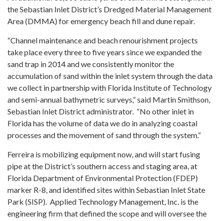
the Sebastian Inlet District’s Dredged Material Management
Area (DMMA) for emergency beach fill and dune repair.
“Channel maintenance and beach renourishment projects
take place every three to five years since we expanded the
sand trap in 2014 and we consistently monitor the
accumulation of sand within the inlet system through the data
we collect in partnership with Florida Institute of Technology
and semi-annual bathymetric surveys,” said Martin Smithson,
Sebastian Inlet District administrator. “No other inlet in
Florida has the volume of data we do in analyzing coastal
processes and the movement of sand through the system.”
Ferreira is mobilizing equipment now, and will start fusing
pipe at the District’s southern access and staging area, at
Florida Department of Environmental Protection (FDEP)
marker R-8, and identified sites within Sebastian Inlet State
Park (SISP). Applied Technology Management, Inc. is the
engineering firm that defined the scope and will oversee the