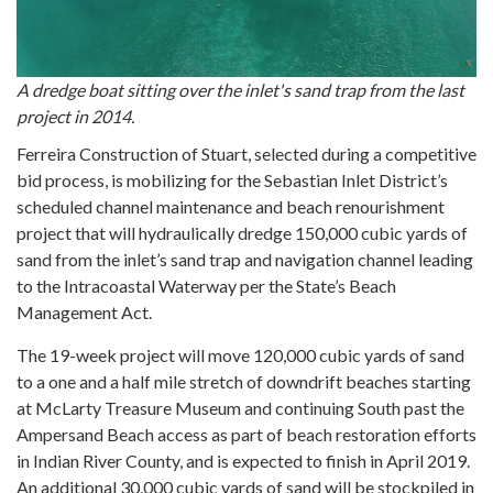
A dredge boat sitting over the inlet's sand trap from the last
project in 2014.
Ferreira Construction of Stuart, selected during a competitive
bid process, is mobilizing for the Sebastian Inlet District’s
scheduled channel maintenance and beach renourishment
project that will hydraulically dredge 150,000 cubic yards of
sand from the inlet’s sand trap and navigation channel leading
to the Intracoastal Waterway per the State’s Beach
Management Act.
The 19-week project will move 120,000 cubic yards of sand
to a one and a half mile stretch of downdrift beaches starting
at McLarty Treasure Museum and continuing South past the
Ampersand Beach access as part of beach restoration efforts
in Indian River County, and is expected to finish in April 2019.
An additional 30,000 cubic yards of sand will be stockpiled in