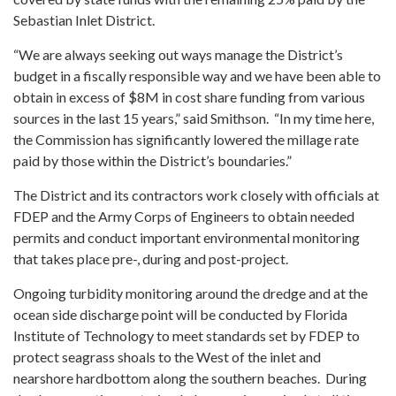
Sebastian Inlet District.
“We are always seeking out ways manage the District’s
budget in a fiscally responsible way and we have been able to
obtain in excess of $8M in cost share funding from various
sources in the last 15 years,” said Smithson. “In my time here,
the Commission has significantly lowered the millage rate
paid by those within the District’s boundaries.”
The District and its contractors work closely with officials at
FDEP and the Army Corps of Engineers to obtain needed
permits and conduct important environmental monitoring
that takes place pre-, during and post-project.
Ongoing turbidity monitoring around the dredge and at the
ocean side discharge point will be conducted by Florida
Institute of Technology to meet standards set by FDEP to
protect seagrass shoals to the West of the inlet and
nearshore hardbottom along the southern beaches. During