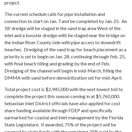
project.
The current schedule calls for pipe installation and
connection to start on Jan. 7 and be completed by Jan. 25. An
18’ dredge will be staged in the sand trap area West of the
inlet and a booster dredge with be staged near the bridge on
the Indian River County side with pipe access to downdrift
beaches. Dredging of the sand trap for beach placement as a
priority is set to begin on Jan. 28, continuing through Feb. 25,
with final beach tilling and grading by the end of Feb.
Dredging of the channel will begin in mid-March, filling the
DMMA with sand before demobilization set for mid-April.
Total project cost is $2,945,000 with the next lowest bid to
complete the project this season coming in at $5,760,000.
Sebastian Inlet District officials have also applied for cost
share funding available through FDEP and specifically
earmarked for coastal and inlet management by the Florida
State Legislature. If awarded, 75% of the project will be
covered by state funds with the remaining 25% paid by the