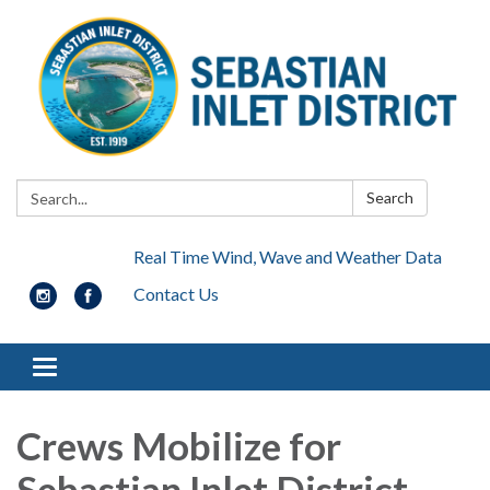
Search:
Search
Real Time Wind, Wave and Weather Data
Contact Us
Toggle navigation
Crews Mobilize for
Sebastian Inlet District