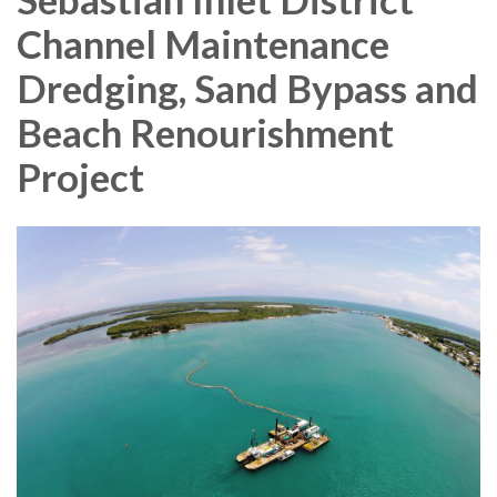
Channel Maintenance
Dredging, Sand Bypass and
Beach Renourishment
Project