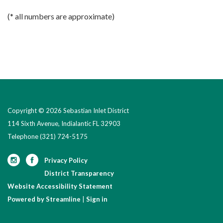
(* all numbers are approximate)
Copyright © 2026 Sebastian Inlet District
114 Sixth Avenue, Indialantic FL 32903
Telephone
(321) 724-5175
Privacy Policy
District Transparency
Website Accessibility Statement
Powered by Streamline
|
Sign in