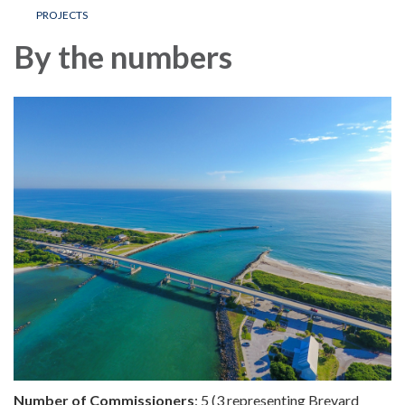
PROJECTS
By the numbers
Number of Commissioners
: 5 (3 representing Brevard