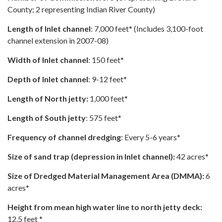
County; 2 representing Indian River County)
Length of Inlet channel
: 7,000 feet* (Includes 3,100-foot
channel extension in 2007-08)
Width of Inlet channel
: 150 feet*
Depth of Inlet channel
: 9-12 feet*
Length of North jetty:
1,000 feet*
Length of South jetty
: 575 feet*
Frequency of channel dredging
: Every 5-6 years*
Size of sand trap (depression in Inlet channel):
42 acres*
Size of Dredged Material Management Area (DMMA):
6
acres*
Height from mean high water line to north jetty deck:
12.5 feet *