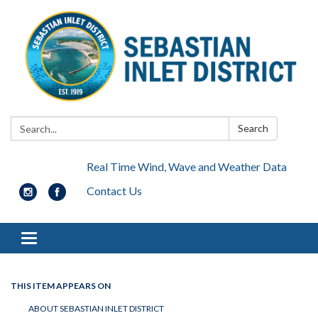
Search:
Search
Real Time Wind, Wave and Weather Data
Contact Us
Toggle navigation
THIS ITEM APPEARS ON
ABOUT SEBASTIAN INLET DISTRICT