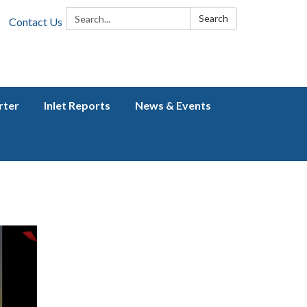
Search:
Search
Contact Us
rter
Inlet Reports
News & Events