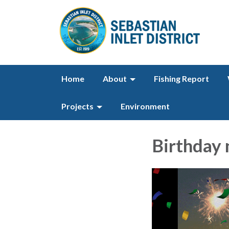
Home
About
Fishing Report
Projects
Environment
Birthday