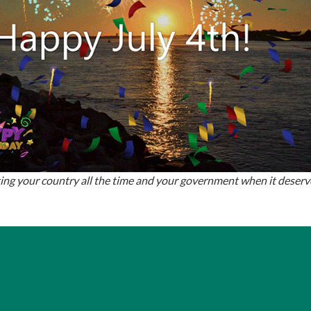
ing your country all the time and your government when it deserves