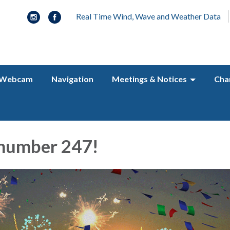
Real Time Wind, Wave and Weather Data
Webcam
Navigation
Meetings & Notices
Cha
 number 247!