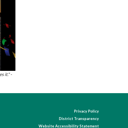
 it." -
Privacy Policy
District Transparency
Website Accessibility Statement