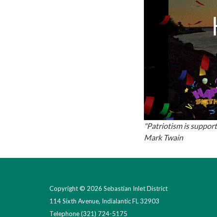
"Patriotism is support
Mark Twain
Copyright © 2026 Sebastian Inlet District
114 Sixth Avenue, Indialantic FL 32903
Telephone
(321) 724-5175