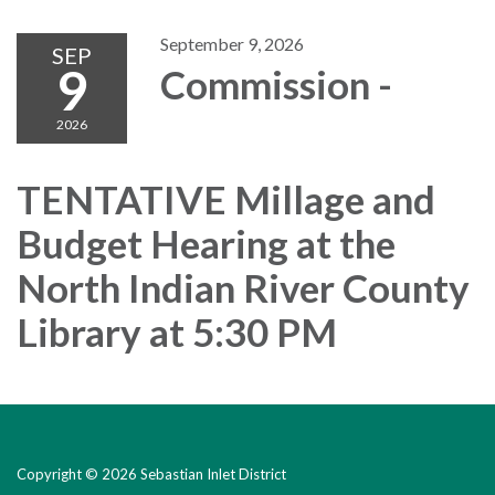
September 9, 2026
SEP
9
Commission -
2026
TENTATIVE Millage and
Budget Hearing at the
North Indian River County
Library at 5:30 PM
Copyright © 2026 Sebastian Inlet District