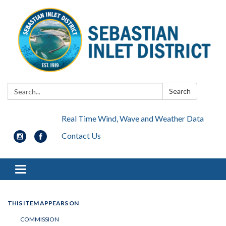
Search:
Search
Real Time Wind, Wave and Weather Data
Contact Us
Toggle navigation
THIS ITEM APPEARS ON
COMMISSION