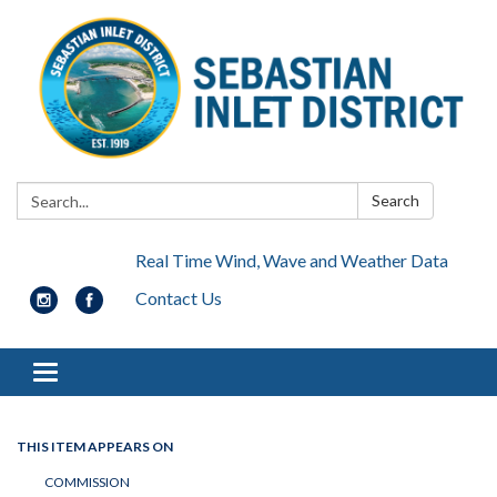
Search:
Search
Real Time Wind, Wave and Weather Data
Contact Us
Toggle navigation
THIS ITEM APPEARS ON
COMMISSION