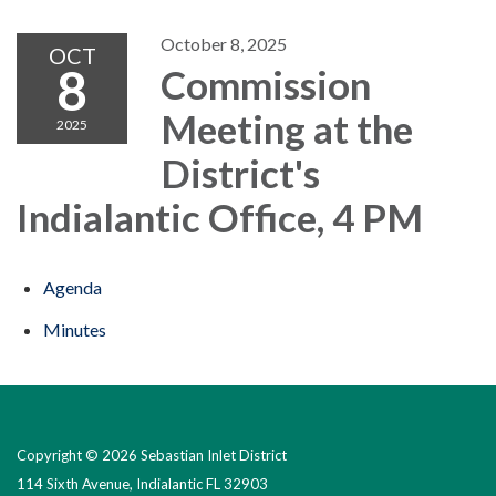
October 8, 2025
OCT
8
Commission
Meeting at the
2025
District's
Indialantic Office, 4 PM
Agenda
Minutes
Copyright © 2026 Sebastian Inlet District
114 Sixth Avenue, Indialantic FL 32903