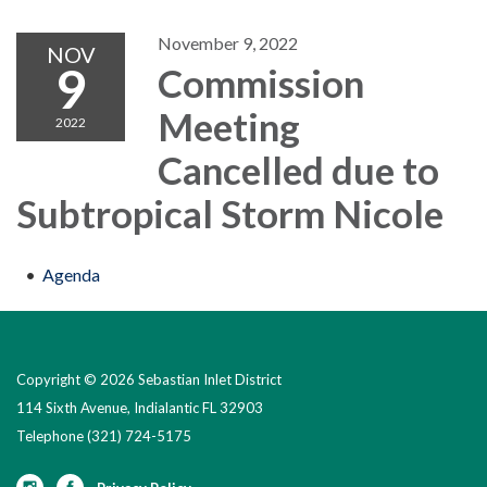
November 9, 2022
NOV
9
Commission
Meeting
2022
Cancelled due to
Subtropical Storm Nicole
Agenda
Copyright © 2026 Sebastian Inlet District
114 Sixth Avenue, Indialantic FL 32903
Telephone
(321) 724-5175