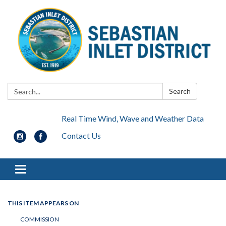
Search:
Search
Real Time Wind, Wave and Weather Data
Contact Us
Toggle navigation
THIS ITEM APPEARS ON
COMMISSION