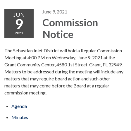
June 9, 2021
JUN
9
Commission
Notice
2021
The Sebastian Inlet District will hold a Regular Commission
Meeting at 4:00 PM on Wednesday, June 9, 2021 at the
Grant Community Center, 4580 1st Street, Grant, FL 32949.
Matters to be addressed during the meeting will include any
matters that may require board action and such other
matters that may come before the Board at a regular
commission meeting.
Agenda
Minutes