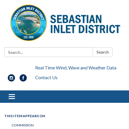
Search:
Search
Real Time Wind, Wave and Weather Data
Contact Us
Toggle navigation
THIS ITEM APPEARS ON
COMMISSION