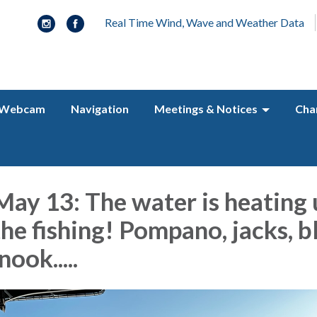
Real Time Wind, Wave and Weather Data
Webcam
Navigation
Meetings & Notices
Cha
ay 13: The water is heating 
the fishing! Pompano, jacks, b
nook.....