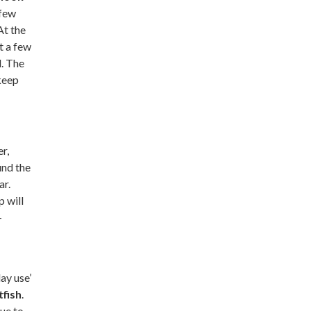
 few
At the
t a few
d. The
keep
er,
und the
ar.
p will
-
ay use’
tfish
.
due to