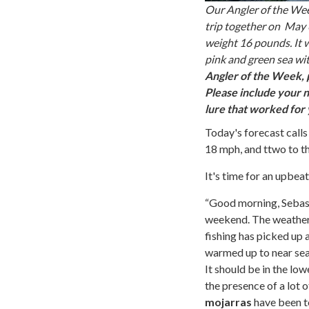
Our Angler of the Week
trip together on May 6 
weight 16 pounds. It w
pink and green sea wi
Angler of the Week, 
Please include your n
lure that worked for
Today's forecast calls
18 mph, and ttwo to t
It's time for an upbe
“Good morning, Sebasti
weekend. The weather w
fishing has picked up 
warmed up to near sea
It should be in the lo
the presence of a lot 
mojarras
have been to