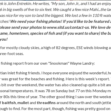
 is John Entrekin. He writes, "My son, John Jr., and I had an enjo
in big swells of five to six feet. We caught a few nice Mahi...the la
as nice for my son to land the biggest. We lost a few in 110 ft wat
tches!
We need your fishing photos! If you'd like to be featured 
please send your photos to www.sitd.us/contact-us. We love det
ame, hometown, species of fish and (if you want to share) the ba
 you!
 for mostly cloudy skies, a high of 82 degrees, ESE winds blowing a
hree-foot seas.
at fishing report from our own "Snookman" Wayne Landry:
an Inlet fishing friends. I hope everyone enjoyed the wonderful, h
as great for the beaches and fishing. Here is this week's report.
a bit over the weekend, the water has also cleaned up quite a bit an
sonal temperatures. It was 78 on Sunday but 77 on this Monday m
wer 80s this time of year. The other good thing I saw over the week
of
baitfish
,
mullet
and
threadfins
around the north and south jetti
ugh to find. For the most part, though, fishing was pretty good on