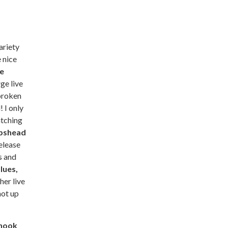
ariety
 nice
e
rge live
broken
 I only
atching
pshead
elease
s and
lues,
her live
not up
nook