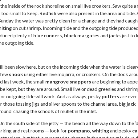
the inside of the rock shoreline on small live croakers. Saw quite a
 too small to keep.
Redfish
were also present in the area and tide. 
Sunday the water was pretty clean for a change and they had caugh
iting
on cut shrimp. Incoming tide and the outgoing tide produce
oduced plenty of
blue runners, black margates
and
jacks
just to 
he outgoing tide.
still been slow here, but on the incoming tide when the water is clear
a few
snook
using either live mojarra, or croakers. On the dock aro
ed last week, the small
mangrove snappers
are beginning to appe
be kept, but they are around. Small live or dead greenies and shrim
 or outgoing tide will work. And as always, pesky
puffers
are ever
r those tossing jigs and silver spoons to the channel area, big
jack
ound, chasing the schools of mullet in the inlet.
On the south side of the jetty — the beach all the way down to the ‘d
arking and rest rooms — look for
pompano,
whiting
and pesky
ca
tty clean, but that is expected to change in the next couple days 