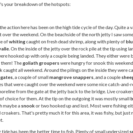
re's your breakdown of the hotspots:
he action here has been on the high tide cycle of the day. Quite a v
t over the weekend. On the beachside of the north jetty I saw some
le of
whiting
caught on fresh dead shrimp, along with plenty of
blu
valle
. On the inside of the jetty over the rock pile at the tip using la
ere hooked up with only a couple being landed. They either were 
e them! The
goliath groupers
were hungry for snook this weekend!
k caught all weekend. Around the pilings on the inside they were c
rgates
, a couple of small
mangrove snappers
, and a couple
shee
ies that were caught over the weekend were some nice catch-and-r
horeline from the gate at the jetty back to the bridge. Live croaker
of choice for them. At the tip on the outgoing it was mostly small
b
th maybe a
snook
or two hooked up and lost. Most were fishing eit
 croakers. That's pretty much it for this area, it was fishy, but just 
et.
tide has been the better time to fish. Plenty of small undersized
s