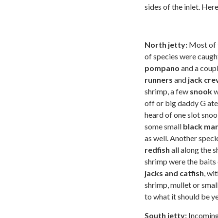
sides of the inlet. He
North jetty:
Most of t
of species were caugh
pompano
and a coup
runners
and
jack cre
shrimp, a few
snook
w
off or big daddy G at
heard of one slot snoo
some small
black ma
as well. Another spec
redfish
all along the s
shrimp were the baits 
jacks and catfish
, wi
shrimp, mullet or small
to what it should be y
South jetty:
Incoming 