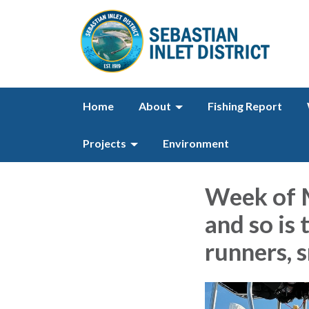
Home
About
Fishing Report
Projects
Environment
Week of M
and so is 
runners, s