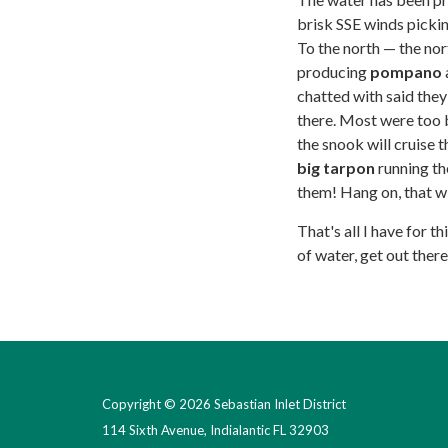
brisk SSE winds picking
To the north — the nor
producing
pompano
chatted with said the
there. Most were too bi
the snook will cruise 
big tarpon
running the
them! Hang on, that wi
That's all I have for t
of water, get out ther
Copyright © 2026 Sebastian Inlet District
114 Sixth Avenue, Indialantic FL 32903