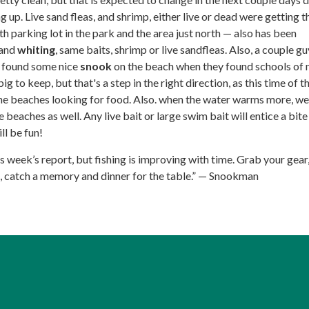
 up. Live sand fleas, and shrimp, either live or dead were getting th
th parking lot in the park and the area just north — also has been
and
whiting
, same baits, shrimp or live sandfleas. Also, a couple gu
y found some nice
snook
on the beach when they found schools of 
g to keep, but that's a step in the right direction, as this time of t
the beaches looking for food. Also. when the water warms more, we 
 beaches as well. Any live bait or large swim bait will entice a bit
ll be fun!
his week’s report, but fishing is improving with time. Grab your gear
e, catch a memory and dinner for the table.” — Snookman