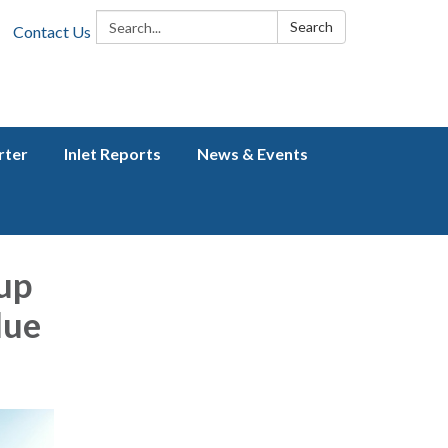
Search:
Search
Contact Us
rter
Inlet Reports
News & Events
up
lue