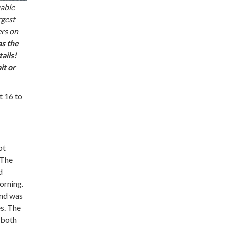
yable
rgest
ers on
as the
ails!
it or
t 16 to
ot
 The
d
orning.
end was
es. The
 both