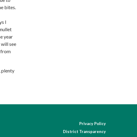
e bites.
ys I
mullet
he year
will see
e from
, plenty
Privacy Policy
District Transparency