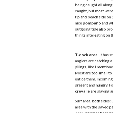
being caught all along 
caught, but most were
tip and beach side on 
nice
pompano
and
wh
outgoing tide also pr
things interesting on t
T-dock area
: It has 
anglers are catching 
pilings, like I mention
Most are too small to 
entice them. Incoming
present and hungry. Fo
crevalle
are playing ar
Surf area, both sides: 
area with the paved p
The water has been pre