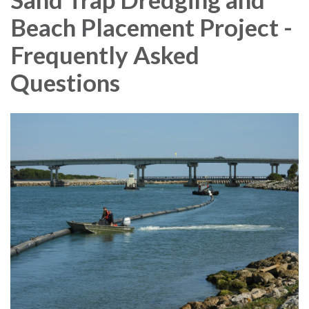
Beach Placement Project -
Frequently Asked
Questions