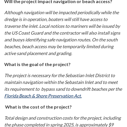
Will the project impact navigation or beach access?
Although navigation will be impacted periodically while the
dredge is in operation, boaters will still have access to
traverse the inlet. Local notices to mariners will be issued by
the US Coast Guard and the contractor will also install signs
and buoys identifying safe navigation routes. On the south
beaches, beach access may be temporarily limited during
active sand placement and grading.
What is the goal of the project?
The project is necessary for the Sebastian Inlet District to
maintain navigation within the Sebastain Inlet and to meet
its requirement to bypass sand to downdrift beaches per the
Florida Beach & Shore Preservation Act.
What is the cost of the project?
Total design and construction costs for the project, including
the phase completed in spring 2025, is approximately $9