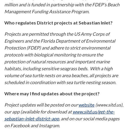
million and is funded in partnership with the
FDEP’s Beach
Management Funding Assistance Program.
Who regulates District projects at Sebastian Inlet?
Projects are permitted through the US Army Corps of
Engineers and the Florida Department of Environmental
Protection (FDEP) and adhere to strict environmental
protocols with biological monitoring to ensure the
protection of natural resources and important marine
habitats, including sensitive seagrass beds. With a high
volume of sea turtle nests on area beaches, all projects are
scheduled in coordination with sea turtle nesting season.
Where may I find updates about the project?
Project updates will be posted on our
website
(www.sitd.us),
our app (available for download at
www.sitd.us/get-the-
sebastian-inlet-district-app
,
and on our social media pages
on Facebook and Instagram.