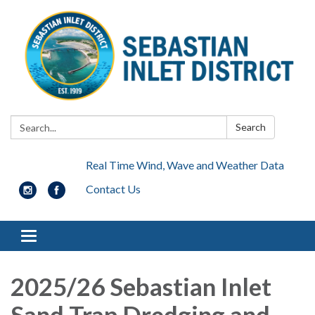
Search:
Search
Real Time Wind, Wave and Weather Data
Contact Us
Toggle navigation
2025/26 Sebastian Inlet
Sand Trap Dredging and