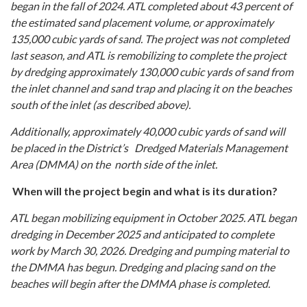
began in the fall of 2024. ATL completed about 43 percent of
the estimated sand placement volume, or approximately
135,000 cubic yards of sand. The project was not completed
last season, and ATL is remobilizing to complete the project
by dredging approximately 130,000 cubic yards of sand from
the inlet channel and sand trap and placing it on the beaches
south of the inlet (as described above).
Additionally, approximately 40,000 cubic yards of sand will
be placed in the District’s Dredged Materials Management
Area (DMMA) on the north side of the inlet.
When will the project begin and what is its duration?
ATL began mobilizing equipment in October 2025. ATL began
dredging in December 2025 and anticipated to complete
work by March 30, 2026. Dredging and pumping material to
the DMMA has begun. Dredging and placing sand on the
beaches will begin after the DMMA phase is completed.