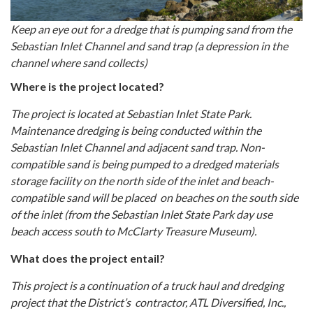
Keep an eye out for a dredge that is pumping sand from the
Sebastian Inlet Channel and sand trap (a depression in the
channel where sand collects)
Where is the project located?
The project is located at Sebastian Inlet State Park.
Maintenance dredging is being conducted within the
Sebastian Inlet Channel and adjacent sand trap. Non-
compatible sand is being pumped to a dredged materials
storage facility on the north side of the inlet and beach-
compatible sand will be placed on beaches on the south side
of the inlet (from the Sebastian Inlet State Park day use
beach access south to McClarty Treasure Museum).
What does the project entail?
This project is a continuation of a truck haul and dredging
project that the District’s contractor, ATL Diversified, Inc.,