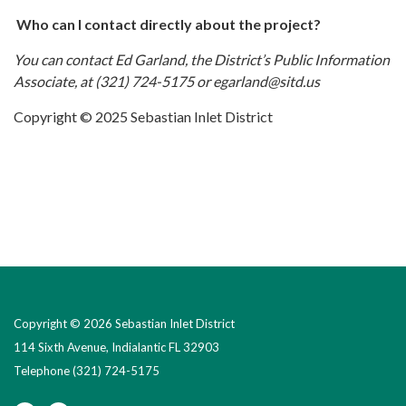
Who can I contact directly about the project?
You can contact Ed Garland, the District’s Public Information
Associate, at (321) 724-5175 or egarland@sitd.us
Copyright © 2025 Sebastian Inlet District
Copyright © 2026 Sebastian Inlet District
114 Sixth Avenue, Indialantic FL 32903
Telephone
(321) 724-5175