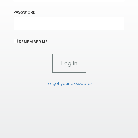
PASSWORD
REMEMBER ME
Forgot your password?