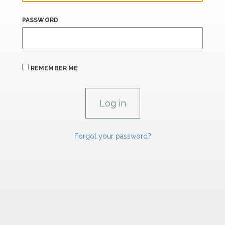
PASSWORD
REMEMBER ME
Forgot your password?