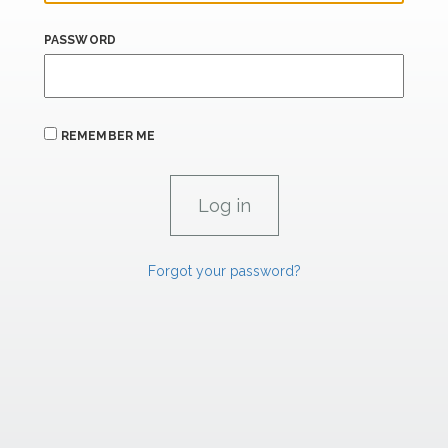
PASSWORD
REMEMBER ME
Forgot your password?